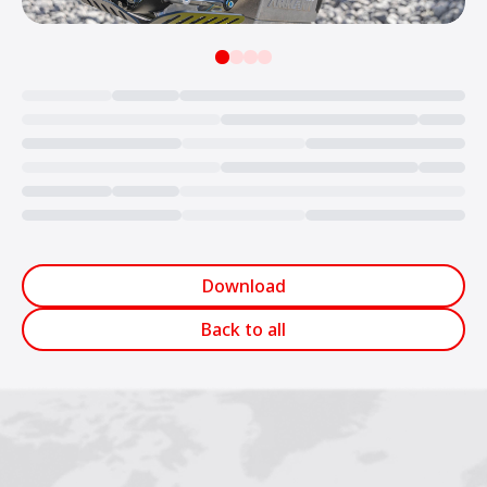
Loading...
Download
Back to all