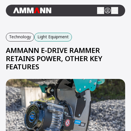
Technology
Light Equipment
AMMANN E-DRIVE RAMMER
RETAINS POWER, OTHER KEY
FEATURES