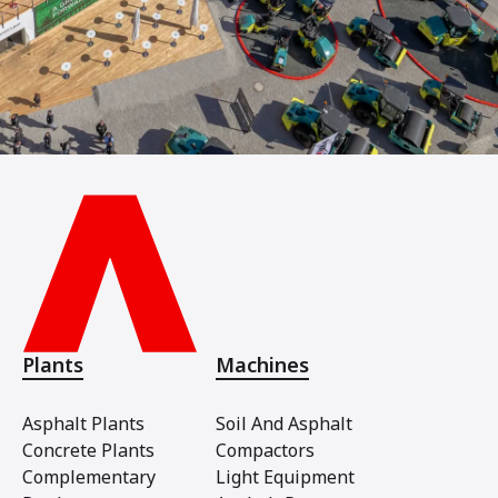
Plants
Machines
Asphalt Plants
Soil And Asphalt
Concrete Plants
Compactors
Complementary
Light Equipment