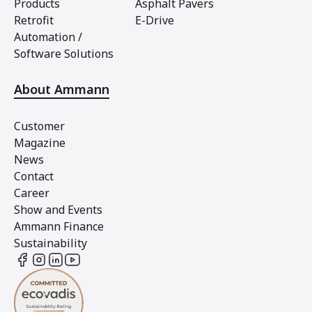
Products
Asphalt Pavers
Retrofit
E-Drive
Automation /
Software Solutions
About Ammann
Customer
Magazine
News
Contact
Career
Show and Events
Ammann Finance
Sustainability