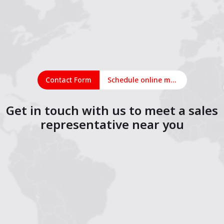
Contact Form
Schedule online meeting
Get in touch with us to meet a sales
representative near you
1
2
3
4