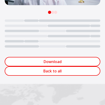
Loading...
Download
Back to all