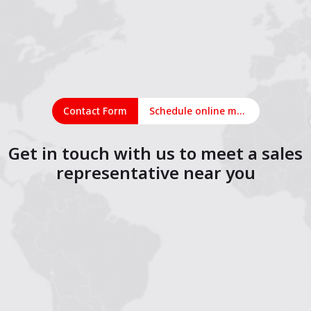
Contact Form
Schedule online meeting
Get in touch with us to meet a sales
representative near you
1
2
3