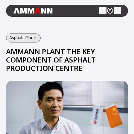
Asphalt Plants
AMMANN PLANT THE KEY
COMPONENT OF ASPHALT
PRODUCTION CENTRE