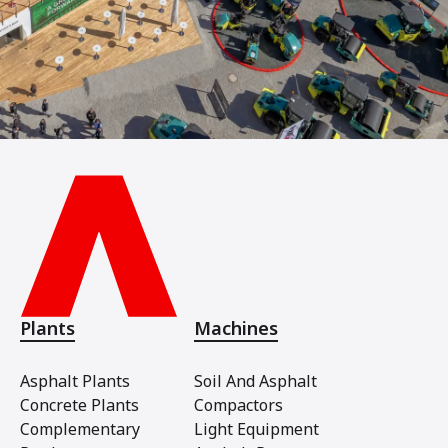
Plants
Machines
Asphalt Plants
Soil And Asphalt
Concrete Plants
Compactors
Complementary
Light Equipment