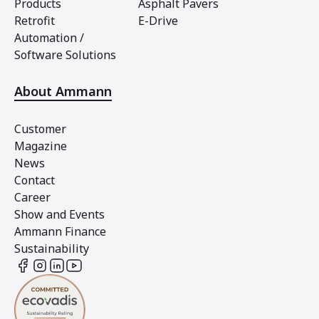
Products
Asphalt Pavers
Retrofit
E-Drive
Automation /
Software Solutions
About Ammann
Customer
Magazine
News
Contact
Career
Show and Events
Ammann Finance
Sustainability