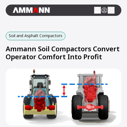
Soil and Asphalt Compactors
Ammann Soil Compactors Convert
Operator Comfort Into Profit