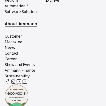
Retrofit
E-Drive
Automation /
Software Solutions
About Ammann
Customer
Magazine
News
Contact
Career
Show and Events
Ammann Finance
Sustainability