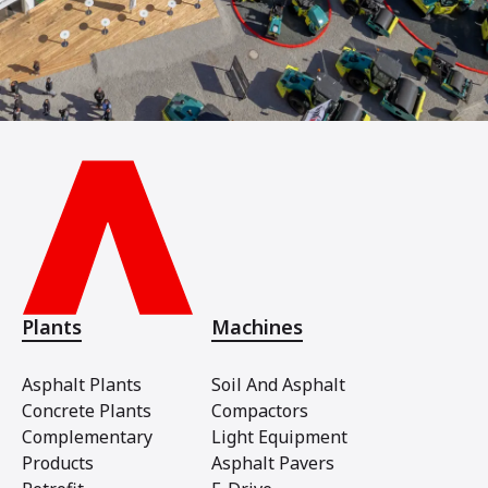
Plants
Machines
Asphalt Plants
Soil And Asphalt
Concrete Plants
Compactors
Complementary
Light Equipment
Products
Asphalt Pavers