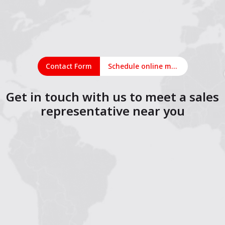
Contact Form
Schedule online meeting
Get in touch with us to meet a sales
representative near you
1
2
3
4
5
6
7
8