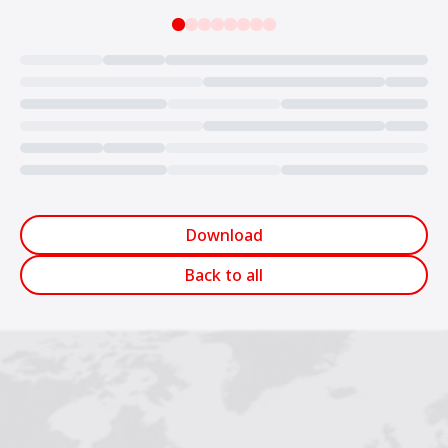
Loading...
Download
Back to all