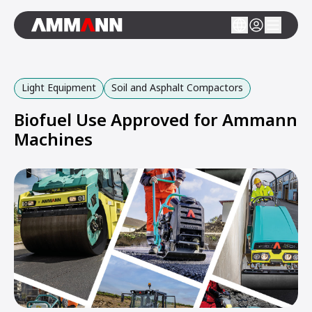
Light Equipment
Soil and Asphalt Compactors
Biofuel Use Approved for Ammann
Machines