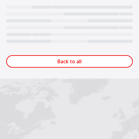
Loading...
Back to all