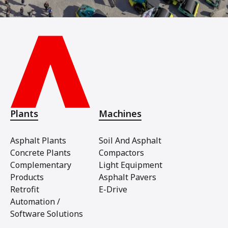
Plants
Machines
Asphalt Plants
Soil And Asphalt
Concrete Plants
Compactors
Complementary
Light Equipment
Products
Asphalt Pavers
Retrofit
E-Drive
Automation /
Software Solutions