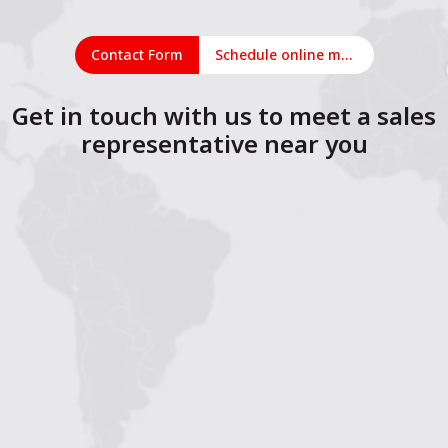
Contact Form
Schedule online meeting
Get in touch with us to meet a sales
representative near you