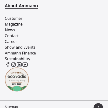
About Ammann
Customer
Magazine
News
Contact
Career
Show and Events
Ammann Finance
Sustainability
Sitemap