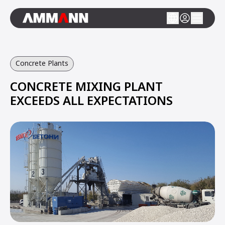
Concrete Plants
CONCRETE MIXING PLANT
EXCEEDS ALL EXPECTATIONS