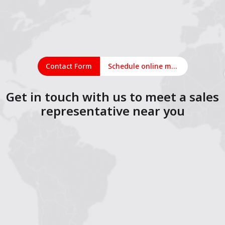
Contact Form
Schedule online meeting
Get in touch with us to meet a sales
representative near you
1
2