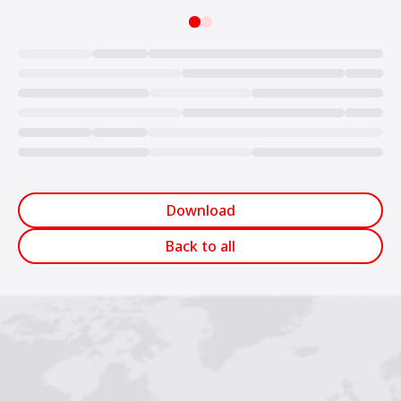
Loading...
Download
Back to all