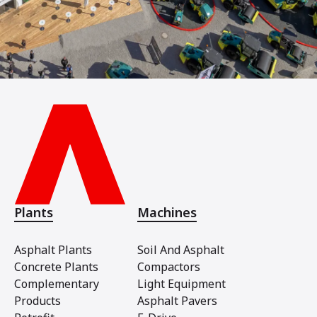
Plants
Machines
Asphalt Plants
Soil And Asphalt
Concrete Plants
Compactors
Complementary
Light Equipment
Products
Asphalt Pavers