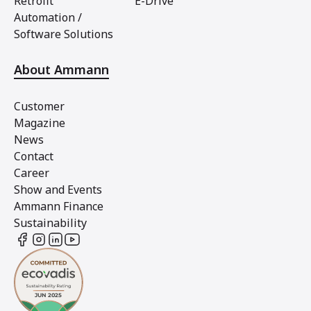
Retrofit
E-Drive
Automation /
Software Solutions
About Ammann
Customer
Magazine
News
Contact
Career
Show and Events
Ammann Finance
Sustainability