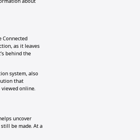
formation about
he Connected
ion, as it leaves
t’s behind the
ion system, also
ution that
 viewed online.
 helps uncover
till be made. At a