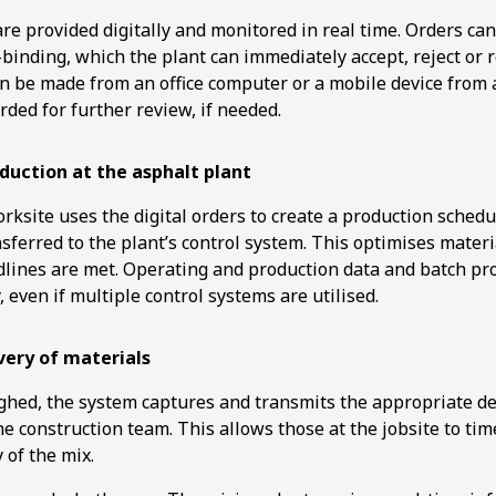
re provided digitally and monitored in real time. Orders ca
-binding, which the plant can immediately accept, reject or 
an be made from an office computer or a mobile device from 
orded for further review, if needed.
1
2
duction at the asphalt plant
ksite uses the digital orders to create a production schedu
sferred to the plant’s control system. This optimises mater
dlines are met. Operating and production data and batch pr
, even if multiple control systems are utilised.
very of materials
ghed, the system captures and transmits the appropriate del
he construction team. This allows those at the jobsite to tim
 of the mix.