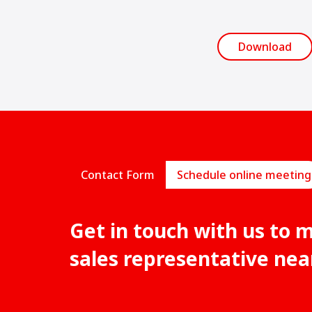
Download
Contact Form
Schedule online meeting
Get in touch with us to 
sales representative nea