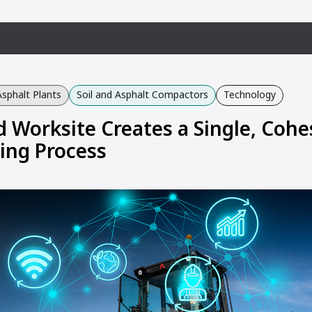
Asphalt Plants
Soil and Asphalt Compactors
Technology
 Worksite Creates a Single, Cohe
ing Process