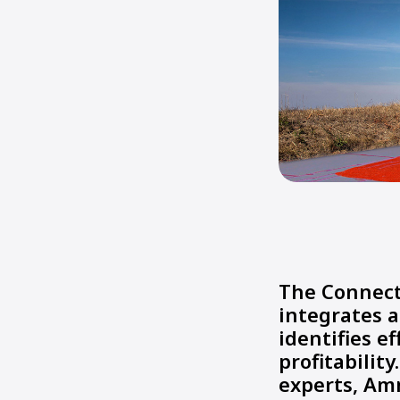
The Connect
integrates a
identifies e
profitability
experts, Am