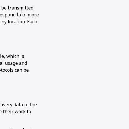
n be transmitted
respond to in more
any location. Each
le, which is
ial usage and
otocols can be
ivery data to the
e their work to