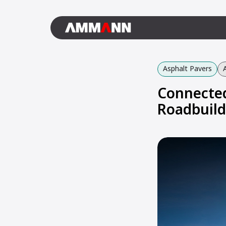
Asphalt Pavers
Connected
Roadbuild