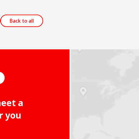
Back to all
meet a
r you