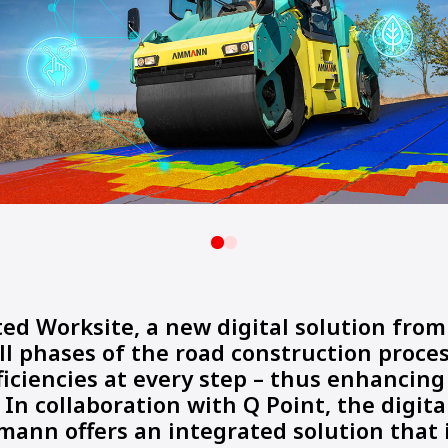
ed Worksite, a new digital solution fr
ll phases of the road construction proce
fficiencies at every step – thus enhancing
. In collaboration with Q Point, the digita
mann offers an integrated solution that