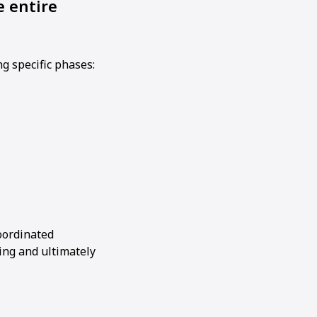
e entire
ng specific phases:
oordinated
ing and ultimately