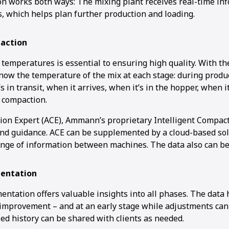
 works both ways: The mixing plant receives real-time in
s, which helps plan further production and loading.
action
 temperatures is essential to ensuring high quality. With t
now the temperature of the mix at each stage: during product
’s in transit, when it arrives, when it’s in the hopper, when i
 compaction.
n Expert (ACE), Ammann’s proprietary Intelligent Compact
and guidance. ACE can be supplemented by a cloud-based sol
nge of information between machines. The data also can be
entation
ntation offers valuable insights into all phases. The data
 improvement – and at an early stage while adjustments can s
iled history can be shared with clients as needed.