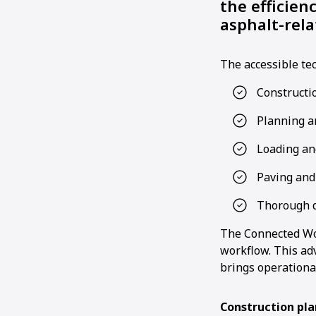
the efficien
asphalt-rela
The accessible tec
Constructi
Planning a
Loading and
Paving and
Thorough 
The Connected Wor
workflow. This ad
brings operational
Construction pl