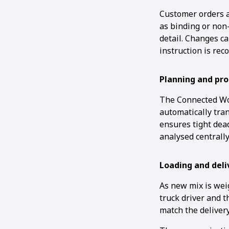
Customer orders a
as binding or non
detail. Changes c
instruction is rec
Planning and pro
The Connected Wor
automatically tran
ensures tight dea
analysed centrally
Loading and deli
As new mix is wei
truck driver and t
match the delivery