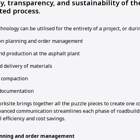
cy, transparency, and sustainability of th
ted process.
hnology can be utilised for the entirety of a project, or duri
on planning and order management
nd production at the asphalt plant
 delivery of materials
 compaction
documentation
ksite brings together all the puzzle pieces to create one c
vanced communication streamlines each phase of roadbuild
 efficiency and cost savings.
anning and order management