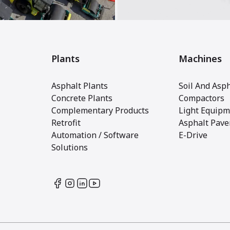
Plants
Machines
Asphalt Plants
Soil And Asph
Concrete Plants
Compactors
Complementary Products
Light Equipm
Retrofit
Asphalt Pave
Automation / Software
E-Drive
Solutions