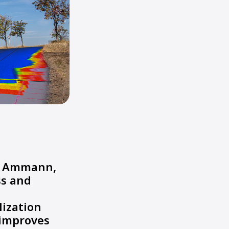
om Ammann,
ss and
lization
 improves