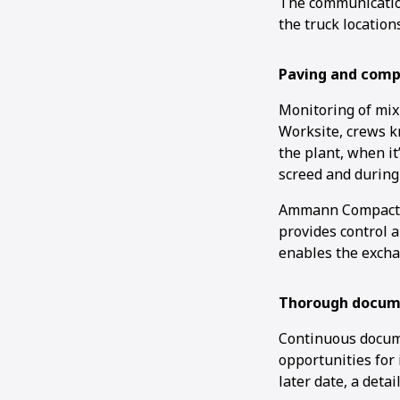
The communication
the truck location
Paving and comp
Monitoring of mix
Worksite, crews k
the plant, when it
screed and during
Ammann Compactio
provides control 
enables the excha
Thorough docum
Continuous docume
opportunities for
later date, a deta