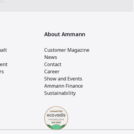
About Ammann
alt
Customer Magazine
News
ent
Contact
rs
Career
Show and Events
Ammann Finance
Sustainability