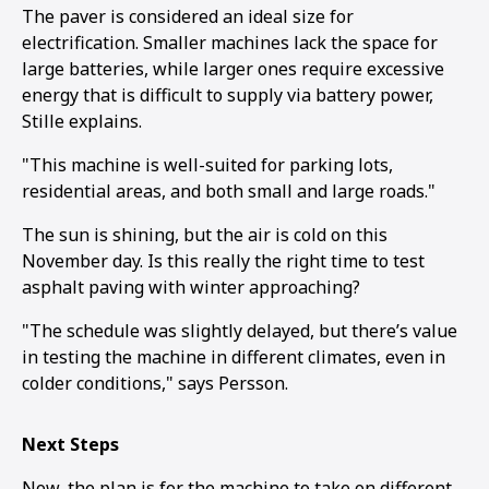
The paver is considered an ideal size for
electrification. Smaller machines lack the space for
large batteries, while larger ones require excessive
energy that is difficult to supply via battery power,
Stille explains.
"This machine is well-suited for parking lots,
residential areas, and both small and large roads."
The sun is shining, but the air is cold on this
November day. Is this really the right time to test
asphalt paving with winter approaching?
"The schedule was slightly delayed, but there’s value
in testing the machine in different climates, even in
colder conditions," says Persson.
Next Steps
Now, the plan is for the machine to take on different