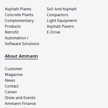
Asphalt Plants
Soil And Asphalt
Concrete Plants
Compactors
Complementary
Light Equipment
Products
Asphalt Pavers
Retrofit
E-Drive
Automation /
Software Solutions
About Ammann
Customer
Magazine
News
Contact
Career
Show and Events
Ammann Finance