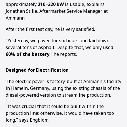
approximately
210–220 kW
is usable, explains
Jonathan Stille, Aftermarket Service Manager at
Ammann.
After the first test day, he is very satisfied.
"Yesterday, we paved for six hours and laid down
several tons of asphalt. Despite that, we only used
60% of the battery
," he reports.
Designed for Electrification
The electric paver is factory-built at Ammann's facility
in Hameln, Germany, using the existing chassis of the
diesel-powered version to streamline production.
"It was crucial that it could be built within the
production line; otherwise, it would have taken too
long," says Engblom.