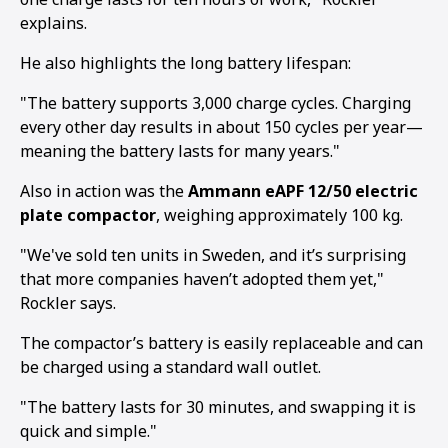
explains.
He also highlights the long battery lifespan:
"The battery supports 3,000 charge cycles. Charging
every other day results in about 150 cycles per year—
meaning the battery lasts for many years."
Also in action was the
Ammann eAPF 12/50 electric
plate compactor
, weighing approximately 100 kg.
"We've sold ten units in Sweden, and it’s surprising
that more companies haven’t adopted them yet,"
Rockler says.
The compactor’s battery is easily replaceable and can
be charged using a standard wall outlet.
"The battery lasts for 30 minutes, and swapping it is
quick and simple."