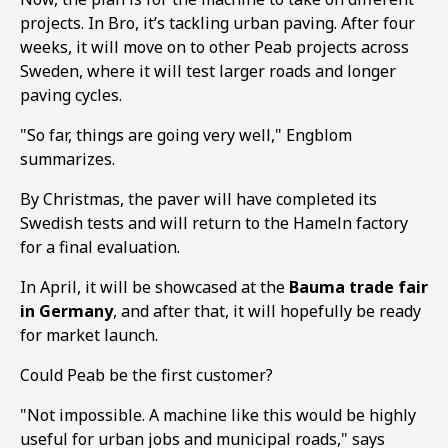
projects. In Bro, it’s tackling urban paving. After four
weeks, it will move on to other Peab projects across
Sweden, where it will test larger roads and longer
paving cycles.
"So far, things are going very well," Engblom
summarizes.
By Christmas, the paver will have completed its
Swedish tests and will return to the Hameln factory
for a final evaluation.
In April, it will be showcased at the
Bauma trade fair
in Germany
, and after that, it will hopefully be ready
for market launch.
Could Peab be the first customer?
"Not impossible. A machine like this would be highly
useful for urban jobs and municipal roads," says