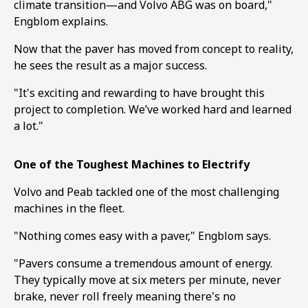
climate transition—and Volvo ABG was on board,"
Engblom explains.
Now that the paver has moved from concept to reality,
he sees the result as a major success.
"It's exciting and rewarding to have brought this
project to completion. We’ve worked hard and learned
a lot."
One of the Toughest Machines to Electrify
Volvo and Peab tackled one of the most challenging
machines in the fleet.
"Nothing comes easy with a paver," Engblom says.
"Pavers consume a tremendous amount of energy.
They typically move at six meters per minute, never
brake, never roll freely meaning there's no