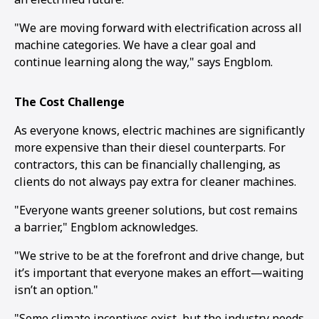
"We are moving forward with electrification across all
machine categories. We have a clear goal and
continue learning along the way," says Engblom.
The Cost Challenge
As everyone knows, electric machines are significantly
more expensive than their diesel counterparts. For
contractors, this can be financially challenging, as
clients do not always pay extra for cleaner machines.
"Everyone wants greener solutions, but cost remains
a barrier," Engblom acknowledges.
"We strive to be at the forefront and drive change, but
it’s important that everyone makes an effort—waiting
isn’t an option."
"Some climate incentives exist, but the industry needs