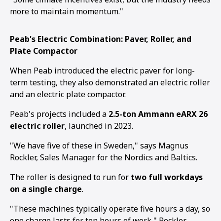
more to maintain momentum."
Peab's Electric Combination: Paver, Roller, and
Plate Compactor
When Peab introduced the electric paver for long-
term testing, they also demonstrated an electric roller
and an electric plate compactor.
Peab's projects included a
2.5-ton Ammann eARX 26
electric roller
, launched in 2023.
"We have five of these in Sweden," says Magnus
Rockler, Sales Manager for the Nordics and Baltics.
The roller is designed to run for
two full workdays
on a single charge
.
"These machines typically operate five hours a day, so
one charge lasts for ten hours of work," Rockler