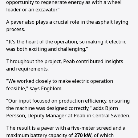
opportunity to regenerate energy as with a wheel
loader or an excavator."
A paver also plays a crucial role in the asphalt laying
process.
"It’s the heart of the operation, so making it electric
was both exciting and challenging."
Throughout the project, Peab contributed insights
and requirements.
"We worked closely to make electric operation
feasible," says Engblom.
"Our input focused on production efficiency, ensuring
the machine was designed correctly," adds Björn
Persson, Deputy Manager at Peab in Central Sweden.
The result is a paver with a five-meter screed and a
maximum battery capacity of
270 kW
, of which