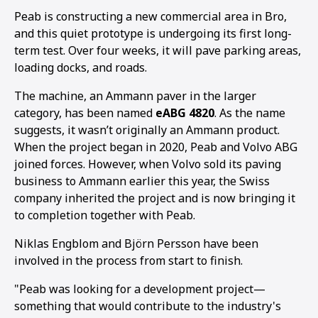
Peab is constructing a new commercial area in Bro,
and this quiet prototype is undergoing its first long-
term test. Over four weeks, it will pave parking areas,
loading docks, and roads.
The machine, an Ammann paver in the larger
category, has been named
eABG 4820
. As the name
suggests, it wasn’t originally an Ammann product.
When the project began in 2020, Peab and Volvo ABG
joined forces. However, when Volvo sold its paving
business to Ammann earlier this year, the Swiss
company inherited the project and is now bringing it
to completion together with Peab.
1
2
Niklas Engblom and Björn Persson have been
involved in the process from start to finish.
"Peab was looking for a development project—
something that would contribute to the industry's