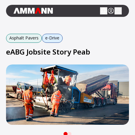
Asphalt Pavers
e-Drive
eABG Jobsite Story Peab