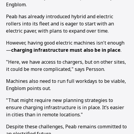
Engblom.
Peab has already introduced hybrid and electric
rollers into its fleet and is eager to start with an
electric paver, with plans to expand over time.
However, having good electric machines isn't enough
—
charging infrastructure must also be in place
.
"Here, we have access to chargers, but on other sites,
it could be more complicated," says Persson.
Machines also need to run full workdays to be viable,
Engblom points out.
"That might require new planning strategies to
ensure charging infrastructure is in place. It’s easier
in cities than in remote locations."
Despite these challenges, Peab remains committed to
an electrified future.