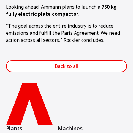
Looking ahead, Ammann plans to launch a
750 kg
fully electric plate compactor
.
"The goal across the entire industry is to reduce
emissions and fulfill the Paris Agreement. We need
action across all sectors," Rockler concludes.
Back to all
Plants
Machines