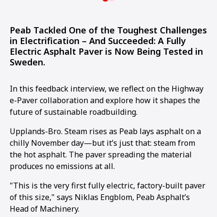
Peab Tackled One of the Toughest Challenges
in Electrification – And Succeeded: A Fully
Electric Asphalt Paver is Now Being Tested in
Sweden.
In this feedback interview, we reflect on the Highway
e-Paver collaboration and explore how it shapes the
future of sustainable roadbuilding.
Upplands-Bro. Steam rises as Peab lays asphalt on a
chilly November day—but it’s just that: steam from
the hot asphalt. The paver spreading the material
produces no emissions at all.
"This is the very first fully electric, factory-built paver
of this size," says Niklas Engblom, Peab Asphalt’s
Head of Machinery.