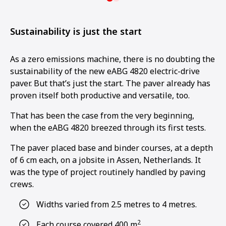
Sustainability is just the start
As a zero emissions machine, there is no doubting the
sustainability of the new eABG 4820 electric-drive
paver. But that’s just the start. The paver already has
proven itself both productive and versatile, too.
That has been the case from the very beginning,
when the eABG 4820 breezed through its first tests.
The paver placed base and binder courses, at a depth
of 6 cm each, on a jobsite in Assen, Netherlands. It
was the type of project routinely handled by paving
crews.
Widths varied from 2.5 metres to 4 metres.
2
Each course covered 400 m
.