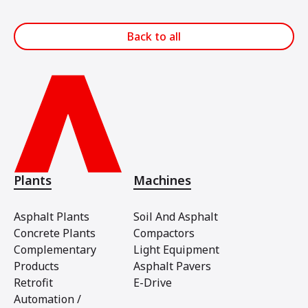
Back to all
Plants
Machines
Asphalt Plants
Soil And Asphalt
Concrete Plants
Compactors
Complementary
Light Equipment
Products
Asphalt Pavers
Retrofit
E-Drive
Automation /