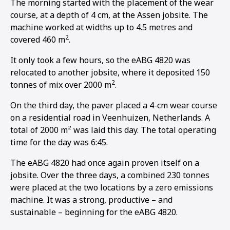
The morning started with the placement of the wear
course, at a depth of 4 cm, at the Assen jobsite. The
machine worked at widths up to 4.5 metres and
2
covered 460 m
.
It only took a few hours, so the eABG 4820 was
relocated to another jobsite, where it deposited 150
2
tonnes of mix over 2000 m
.
On the third day, the paver placed a 4-cm wear course
on a residential road in Veenhuizen, Netherlands. A
total of 2000 m² was laid this day. The total operating
time for the day was 6:45.
The eABG 4820 had once again proven itself on a
jobsite. Over the three days, a combined 230 tonnes
were placed at the two locations by a zero emissions
machine. It was a strong, productive – and
sustainable – beginning for the eABG 4820.