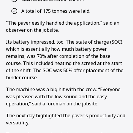
A total of 175 tonnes were laid.
“The paver easily handled the application,” said an
observer on the jobsite.
Its battery impressed, too. The state of charge (SOC),
which is essentially how much battery power
remains, was 70% after completion of the base
course. This included heating the screed at the start
of the shift. The SOC was 50% after placement of the
binder course.
The machine was a big hit with the crew. “Everyone
was pleased with the low sound and the easy
1
2
operation,” said a foreman on the jobsite.
The next day highlighted the paver’s productivity and
versatility.