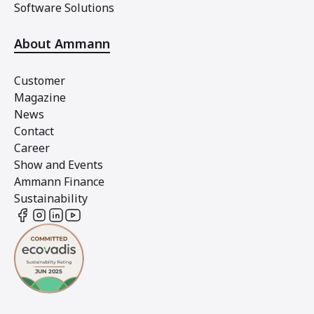
Software Solutions
About Ammann
Customer
Magazine
News
Contact
Career
Show and Events
Ammann Finance
Sustainability