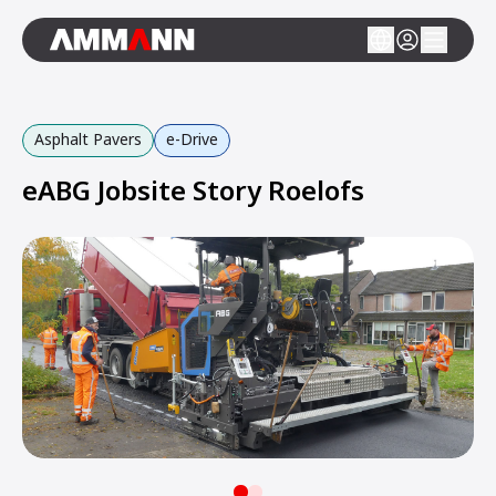
Asphalt Pavers
e-Drive
eABG Jobsite Story Roelofs