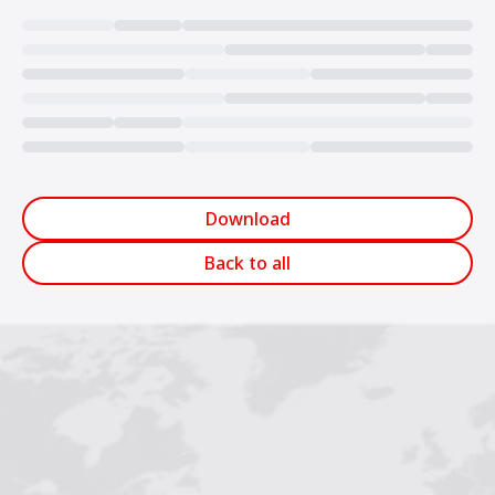
Loading...
Download
Back to all