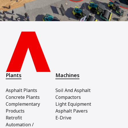
Plants
Machines
Asphalt Plants
Soil And Asphalt
Concrete Plants
Compactors
Complementary
Light Equipment
Products
Asphalt Pavers
Retrofit
E-Drive
Automation /