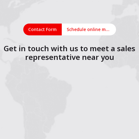
Contact Form
Schedule online meeting
Get in touch with us to meet a sales
representative near you