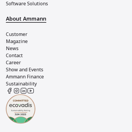
Software Solutions
About Ammann
Customer
Magazine
News
Contact
Career
Show and Events
Ammann Finance
Sustainability