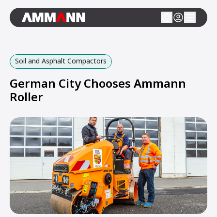
Soil and Asphalt Compactors
German City Chooses Ammann
Roller