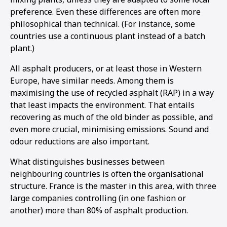
preference. Even these differences are often more
philosophical than technical. (For instance, some
countries use a continuous plant instead of a batch
plant.)
All asphalt producers, or at least those in Western
Europe, have similar needs. Among them is
maximising the use of recycled asphalt (RAP) in a way
that least impacts the environment. That entails
recovering as much of the old binder as possible, and
even more crucial, minimising emissions. Sound and
odour reductions are also important.
What distinguishes businesses between
neighbouring countries is often the organisational
structure. France is the master in this area, with three
1
2
large companies controlling (in one fashion or
another) more than 80% of asphalt production.