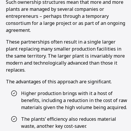
Such ownership structures mean that more and more
plants are managed by several companies or
entrepreneurs – perhaps through a temporary
consortium for a large project or as part of an ongoing
agreement.
These partnerships often result in a single larger
plant replacing many smaller production facilities in
the same territory. The larger plant is invariably more
modern and technologically advanced than those it
replaces.
The advantages of this approach are significant.
Higher production brings with it a host of
benefits, including a reduction in the cost of raw
materials given the high volume being acquired.
The plants’ efficiency also reduces material
waste, another key cost-saver.