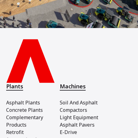
Plants
Machines
Asphalt Plants
Soil And Asphalt
Concrete Plants
Compactors
Complementary
Light Equipment
Products
Asphalt Pavers
Retrofit
E-Drive