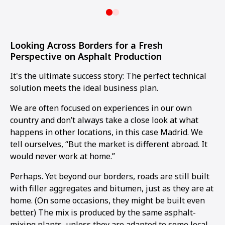
Looking Across Borders for a Fresh
Perspective on Asphalt Production
It's the ultimate success story: The perfect technical
solution meets the ideal business plan.
We are often focused on experiences in our own
country and don’t always take a close look at what
happens in other locations, in this case Madrid. We
tell ourselves, “But the market is different abroad. It
would never work at home.”
Perhaps. Yet beyond our borders, roads are still built
with filler aggregates and bitumen, just as they are at
home. (On some occasions, they might be built even
better.) The mix is produced by the same asphalt-
mixing plants, unless they are adapted to some local