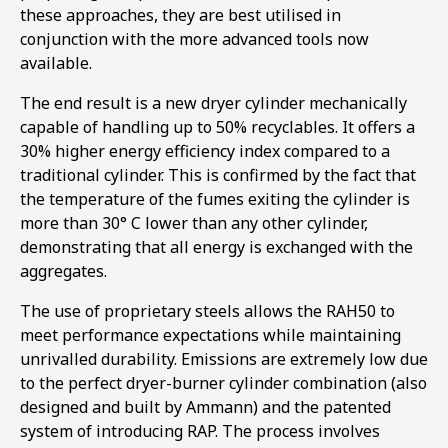
these approaches, they are best utilised in
conjunction with the more advanced tools now
available.
The end result is a new dryer cylinder mechanically
capable of handling up to 50% recyclables. It offers a
30% higher energy efficiency index compared to a
traditional cylinder. This is confirmed by the fact that
the temperature of the fumes exiting the cylinder is
more than 30° C lower than any other cylinder,
demonstrating that all energy is exchanged with the
aggregates.
The use of proprietary steels allows the RAH50 to
meet performance expectations while maintaining
unrivalled durability. Emissions are extremely low due
to the perfect dryer-burner cylinder combination (also
designed and built by Ammann) and the patented
system of introducing RAP. The process involves