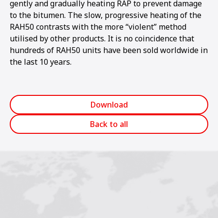
gently and gradually heating RAP to prevent damage
to the bitumen. The slow, progressive heating of the
RAH50 contrasts with the more “violent” method
utilised by other products. It is no coincidence that
hundreds of RAH50 units have been sold worldwide in
the last 10 years.
Download
Back to all