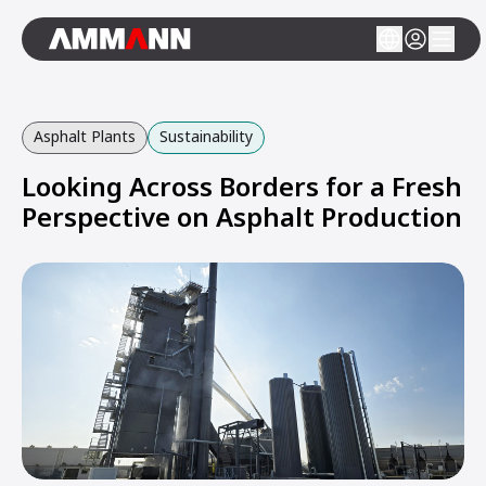
Asphalt Plants
Sustainability
Looking Across Borders for a Fresh
Perspective on Asphalt Production