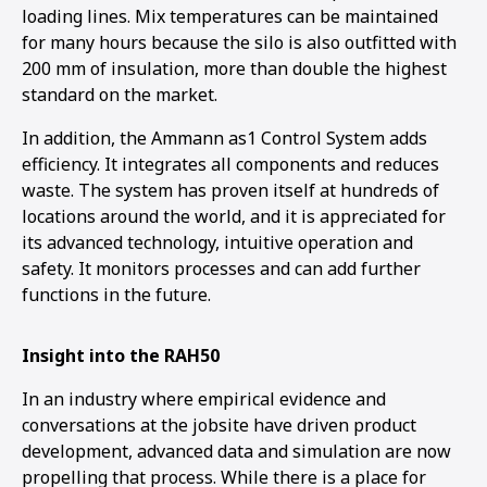
loading lines. Mix temperatures can be maintained
for many hours because the silo is also outfitted with
200 mm of insulation, more than double the highest
standard on the market.
In addition, the Ammann as1 Control System adds
efficiency. It integrates all components and reduces
waste. The system has proven itself at hundreds of
locations around the world, and it is appreciated for
its advanced technology, intuitive operation and
safety. It monitors processes and can add further
functions in the future.
Insight into the RAH50
In an industry where empirical evidence and
conversations at the jobsite have driven product
development, advanced data and simulation are now
propelling that process. While there is a place for