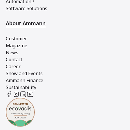
Automation /
Software Solutions
About Ammann
Customer
Magazine
News
Contact
Career
Show and Events
Ammann Finance
Sustainability