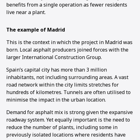
benefits from a single operation as fewer residents
live near a plant.
The example of Madrid
This is the context in which the project in Madrid was
born. Local asphalt producers joined forces with the
larger International Construction Group.
Spain’s capital city has more than 3 million
inhabitants, not including surrounding areas. A vast
road network within the city limits stretches for
hundreds of kilometres. Tunnels are often utilised to
minimise the impact in the urban location.
Demand for asphalt mix is strong given the expansive
roadway system. Yet equally important is the need to
reduce the number of plants, including some in
previously isolated locations where residents have