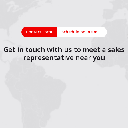
Contact Form
Schedule online meeting
Get in touch with us to meet a sales
representative near you