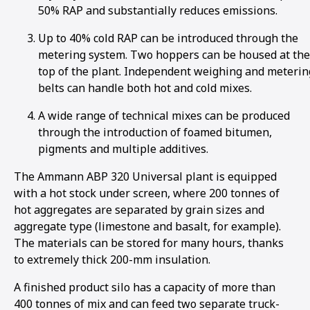
50% RAP and substantially reduces emissions.
Up to 40% cold RAP can be introduced through the
metering system. Two hoppers can be housed at the
top of the plant. Independent weighing and meterin
belts can handle both hot and cold mixes.
A wide range of technical mixes can be produced
through the introduction of foamed bitumen,
pigments and multiple additives.
The Ammann ABP 320 Universal plant is equipped
with a hot stock under screen, where 200 tonnes of
hot aggregates are separated by grain sizes and
aggregate type (limestone and basalt, for example).
The materials can be stored for many hours, thanks
to extremely thick 200-mm insulation.
A finished product silo has a capacity of more than
400 tonnes of mix and can feed two separate truck-