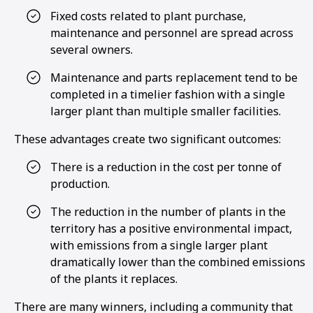
Fixed costs related to plant purchase,
maintenance and personnel are spread across
several owners.
Maintenance and parts replacement tend to be
completed in a timelier fashion with a single
larger plant than multiple smaller facilities.
These advantages create two significant outcomes:
There is a reduction in the cost per tonne of
production.
The reduction in the number of plants in the
territory has a positive environmental impact,
with emissions from a single larger plant
dramatically lower than the combined emissions
of the plants it replaces.
There are many winners, including a community that