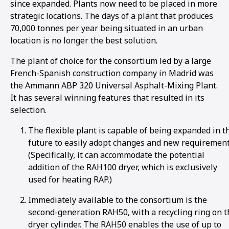
since expanded. Plants now need to be placed in more
strategic locations. The days of a plant that produces
70,000 tonnes per year being situated in an urban
location is no longer the best solution.
The plant of choice for the consortium led by a large
French-Spanish construction company in Madrid was
the Ammann ABP 320 Universal Asphalt-Mixing Plant.
It has several winning features that resulted in its
selection.
The flexible plant is capable of being expanded in t
future to easily adopt changes and new requirement
(Specifically, it can accommodate the potential
addition of the RAH100 dryer, which is exclusively
used for heating RAP.)
Immediately available to the consortium is the
second-generation RAH50, with a recycling ring on t
dryer cylinder. The RAH50 enables the use of up to