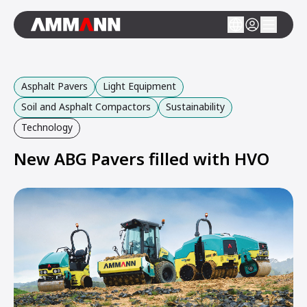
Asphalt Pavers
Light Equipment
Soil and Asphalt Compactors
Sustainability
Technology
New ABG Pavers filled with HVO