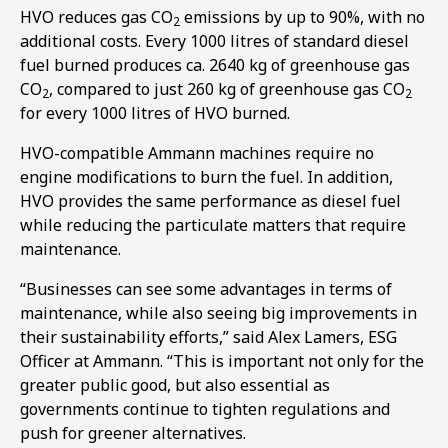
HVO reduces gas CO
emissions by up to 90%, with no
2
additional costs. Every 1000 litres of standard diesel
fuel burned produces ca. 2640 kg of greenhouse gas
CO
, compared to just 260 kg of greenhouse gas CO
2
2
for every 1000 litres of HVO burned.
HVO-compatible Ammann machines require no
engine modifications to burn the fuel. In addition,
HVO provides the same performance as diesel fuel
while reducing the particulate matters that require
maintenance.
“Businesses can see some advantages in terms of
maintenance, while also seeing big improvements in
their sustainability efforts,” said Alex Lamers, ESG
Officer at Ammann. “This is important not only for the
greater public good, but also essential as
1
2
governments continue to tighten regulations and
push for greener alternatives.