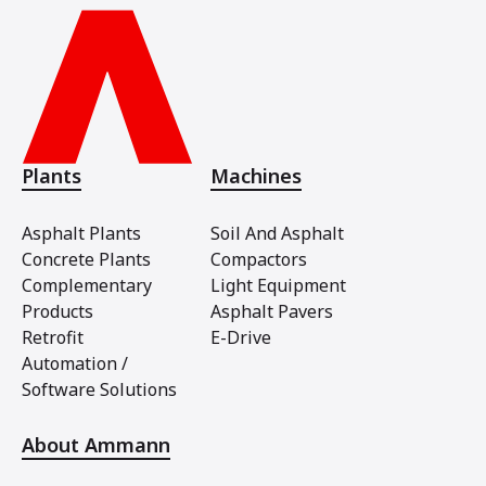
Plants
Machines
Asphalt Plants
Soil And Asphalt
Concrete Plants
Compactors
Complementary
Light Equipment
Products
Asphalt Pavers
Retrofit
E-Drive
Automation /
Software Solutions
About Ammann