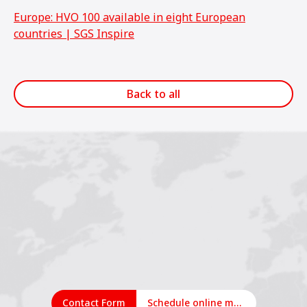
Europe: HVO 100 available in eight European
countries | SGS Inspire
Back to all
Contact Form
Schedule online meeting