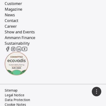
Customer
Magazine
News
Contact
Career
Show and Events
Ammann Finance
Sustainability
Sitemap
Legal Notice
Data Protection
Cookie Notes