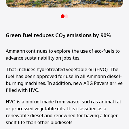
Green fuel reduces CO
emissions by 90%
2
Ammann continues to explore the use of eco-fuels to
advance sustainability on jobsites.
That includes hydrotreated vegetable oil (HVO). The
fuel has been approved for use in all Ammann diesel-
burning machines. In addition, new ABG Pavers arrive
filled with HVO.
HVO is a biofuel made from waste, such as animal fat
or processed vegetable oils. It is classified as a
renewable diesel and renowned for having a longer
shelf life than other biodiesels.