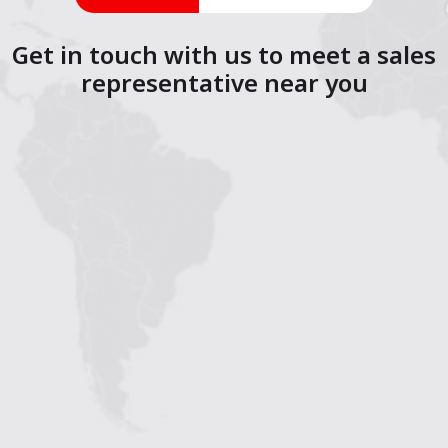
Get in touch with us to meet a sales
representative near you