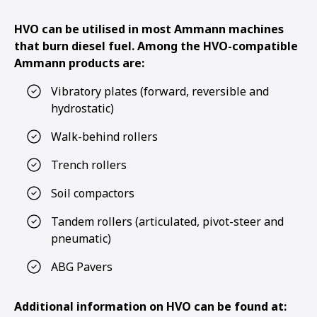
HVO can be utilised in most Ammann machines
that burn diesel fuel. Among the HVO-compatible
Ammann products are:
Vibratory plates (forward, reversible and
hydrostatic)
Walk-behind rollers
Trench rollers
Soil compactors
Tandem rollers (articulated, pivot-steer and
pneumatic)
ABG Pavers
Additional information on HVO can be found at: