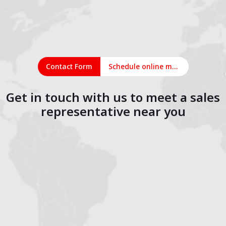
Contact Form
Schedule online meeting
Get in touch with us to meet a sales
representative near you
1
2
3