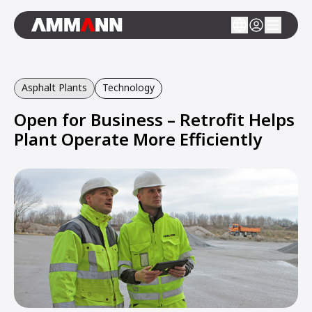
Asphalt Plants
Technology
Open for Business – Retrofit Helps
Plant Operate More Efficiently