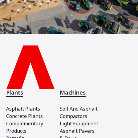
Plants
Machines
Asphalt Plants
Soil And Asphalt
Concrete Plants
Compactors
Complementary
Light Equipment
Products
Asphalt Pavers