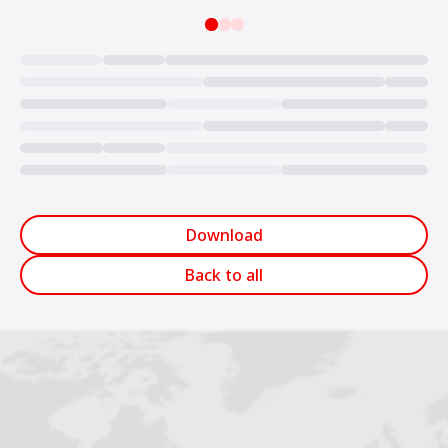
Loading...
Download
Back to all