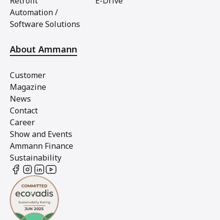
Retrofit
E-Drive
Automation /
Software Solutions
About Ammann
Customer
Magazine
News
Contact
Career
Show and Events
Ammann Finance
Sustainability