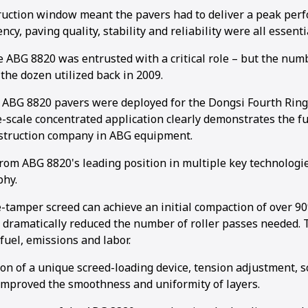
ruction window meant the pavers had to deliver a peak per
ncy, paving quality, stability and reliability were all essenti
he ABG 8820 was entrusted with a critical role – but the num
the dozen utilized back in 2009.
 ABG 8820 pavers were deployed for the Dongsi Fourth Rin
e-scale concentrated application clearly demonstrates the fu
nstruction company in ABG equipment.
rom ABG 8820's leading position in multiple key technologie
phy.
-tamper screed can achieve an initial compaction of over 9
 dramatically reduced the number of roller passes needed. T
fuel, emissions and labor.
on of a unique screed-loading device, tension adjustment, s
 improved the smoothness and uniformity of layers.