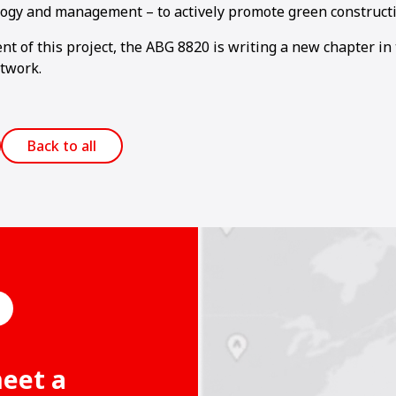
logy and management – to actively promote green constructi
t of this project, the ABG 8820 is writing a new chapter in
twork.
Back to all
meet a