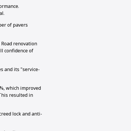
formance.
al.
ber of pavers
g Road renovation
ll confidence of
s and its "service-
0%, which improved
his resulted in
creed lock and anti-