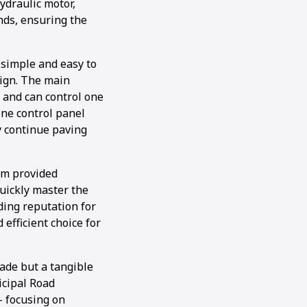
ydraulic motor,
ands, ensuring the
simple and easy to
sign. The main
 and can control one
ne control panel
ly continue paving
am provided
uickly master the
ding reputation for
efficient choice for
ade but a tangible
icipal Road
 focusing on