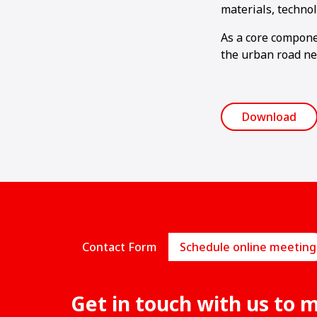
materials, techno
As a core componen
the urban road ne
Download
Contact Form
Schedule online meeting
Get in touch with us to 