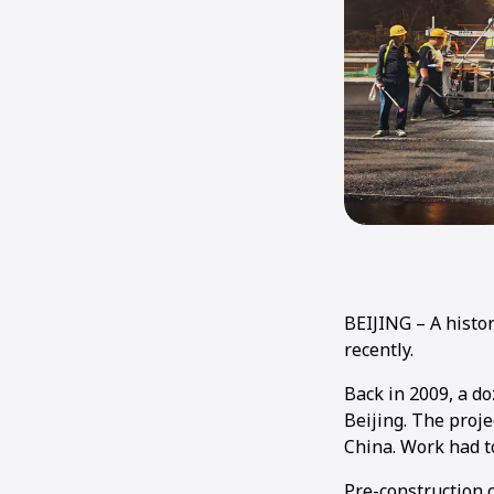
BEIJING – A histo
recently.
Back in 2009, a d
Beijing. The proje
China. Work had t
Pre-construction 