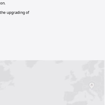
on.
 the upgrading of