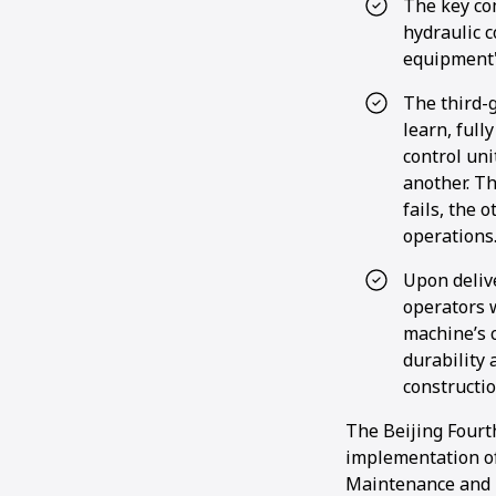
The key co
hydraulic c
equipment's
The third-
learn, full
control uni
another. T
fails, the 
operations
Upon deliv
operators 
machine’s c
durability 
constructi
The Beijing Fourt
implementation of
Maintenance and 