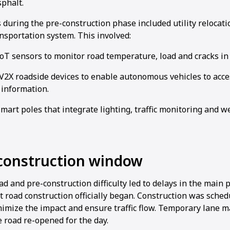
sphalt.
 during the pre-construction phase included utility relocat
ansportation system. This involved:
IoT sensors to monitor road temperature, load and cracks in 
2X roadside devices to enable autonomous vehicles to access
 information.
smart poles that integrate lighting, traffic monitoring and 
 construction window
 and pre-construction difficulty led to delays in the main pr
at road construction officially began. Construction was sched
nimize the impact and ensure traffic flow. Temporary lane 
 road re-opened for the day.