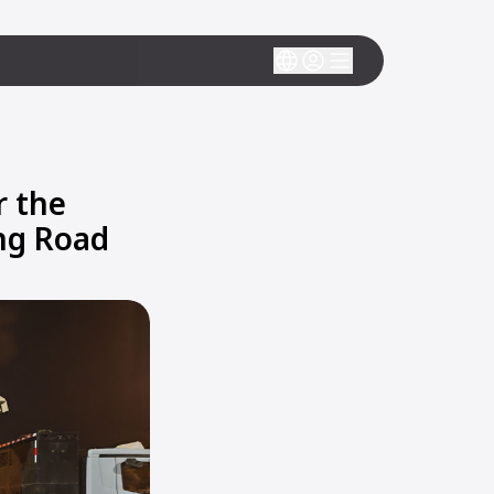
r the
ing Road