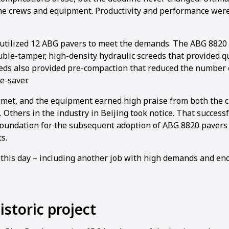
the crews and equipment. Productivity and performance were
utilized 12 ABG pavers to meet the demands. The ABG 8820
ble-tamper, high-density hydraulic screeds that provided q
reeds also provided pre-compaction that reduced the number 
e-saver.
met, and the equipment earned high praise from both the c
 Others in the industry in Beijing took notice. That successf
d foundation for the subsequent adoption of ABG 8820 pavers
s.
 this day – including another job with high demands and e
storic project