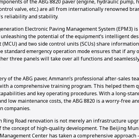
mponents of the ABG 8820 paver (engine, hydraulic pump, h
ontrol valve, etc.) are all from internationally renowned br
 reliability and stability.
generation Electronic Paving Management System (EPM3) is 
y unleashing the potential of the equipment’s intelligent de
t (MCU) and two side control units (SCUs) share information
he standard emergency operation mode ensures that if any o
other three panels will take over all functions and seamless
.
ery of the ABG paver, Ammann’s professional after-sales te
with a comprehensive training program. This helped them q
apabilities and key operating procedures. With a long-stan
and low maintenance costs, the ABG 8820 is a worry-free and 
on companies.
h Ring Road renovation is not merely an infrastructure upgr
 the concept of high-quality development. The Beijing Mun
Management Center has taken a comprehensive approach –