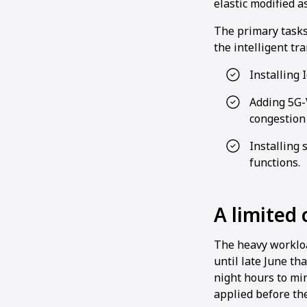
elastic modified a
The primary tasks
the intelligent tr
Installing 
Adding 5G-V
congestion
Installing 
functions.
A limited
The heavy workload
until late June th
night hours to mi
applied before the