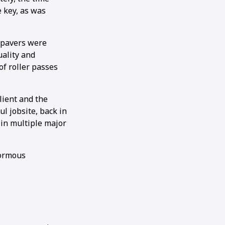
 key, as was
 pavers were
uality and
of roller passes
lient and the
ul jobsite, back in
 in multiple major
normous