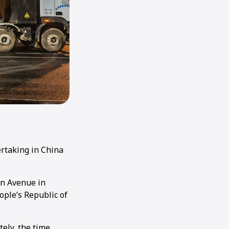
ertaking in China
an Avenue in
ople’s Republic of
ely, the time