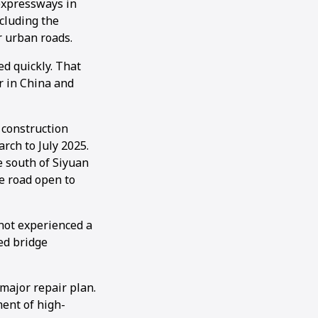
 expressways in
ncluding the
r urban roads.
ed quickly. That
r in China and
construction
rch to July 2025.
e south of Siyuan
he road open to
not experienced a
ed bridge
major repair plan.
ment of high-