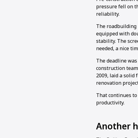
pressure fell on 
reliability.
The roadbuilding 
equipped with dou
stability. The sc
needed, a nice tim
The deadline was 
construction team.
2009, laid a soli
renovation project
That continues to
productivity.
Another hi