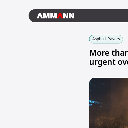
Asphalt Pavers
More than
urgent ov