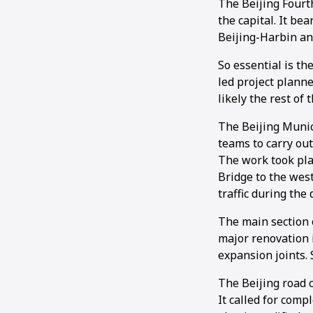
The Beijing Fourt
the capital. It be
Beijing-Harbin an
So essential is t
led project plann
likely the rest of 
The Beijing Muni
teams to carry ou
The work took pla
Bridge to the west
traffic during the 
The main section 
major renovation 
expansion joints.
The Beijing road 
It called for comp