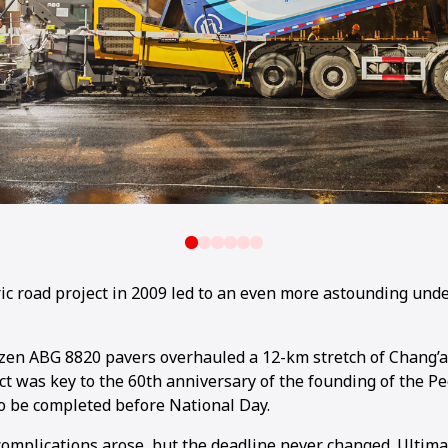
ric road project in 2009 led to an even more astounding und
ozen ABG 8820 pavers overhauled a 12-km stretch of Chang’
ct was key to the 60th anniversary of the founding of the Pe
o be completed before National Day.
complications arose, but the deadline never changed. Ultimat