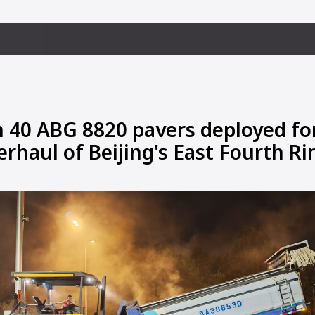
 40 ABG 8820 pavers deployed fo
erhaul of Beijing's East Fourth R