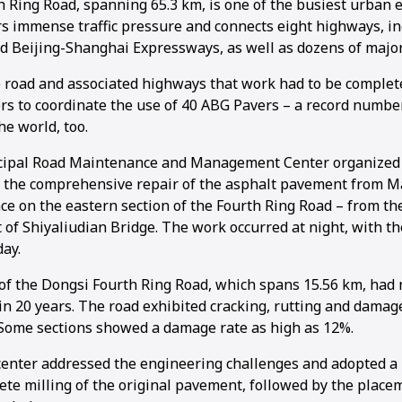
h Ring Road, spanning 65.3 km, is one of the busiest urban
ars immense traffic pressure and connects eight highways, i
d Beijing-Shanghai Expressways, as well as dozens of majo
he road and associated highways that work had to be complet
ers to coordinate the use of 40 ABG Pavers – a record numbe
1
2
3
4
5
6
the world, too.
cipal Road Maintenance and Management Center organized 
t the comprehensive repair of the asphalt pavement from Ma
ce on the eastern section of the Fourth Ring Road – from th
 of Shiyaliudian Bridge. The work occurred at night, with t
day.
of the Dongsi Fourth Ring Road, which spans 15.56 km, had 
in 20 years. The road exhibited cracking, rutting and damag
 Some sections showed a damage rate as high as 12%.
center addressed the engineering challenges and adopted a 
lete milling of the original pavement, followed by the place