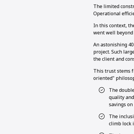
The limited const
Operational efficie
In this context, t
went well beyond 
An astonishing 40
project. Such larg
the client and co
This trust stems f
oriented" philoso
The double
quality and
savings on 
The inclusi
climb lock