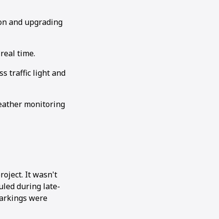
ion and upgrading
real time.
 traffic light and
weather monitoring
oject. It wasn't
uled during late-
markings were