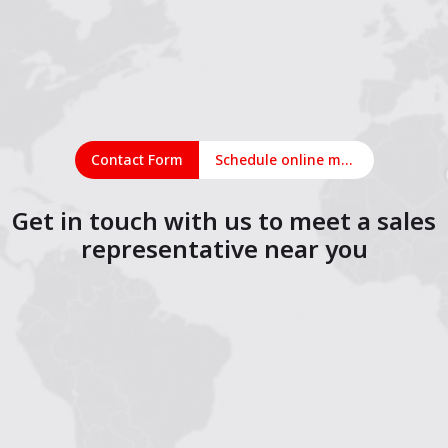
Contact Form
Schedule online meeting
Get in touch with us to meet a sales
representative near you
1
2
3
4