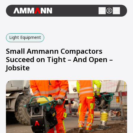
Light Equipment
Small Ammann Compactors
Succeed on Tight – And Open –
Jobsite