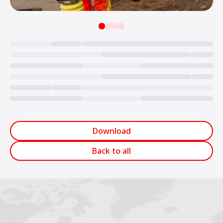
Loading...
Download
Back to all