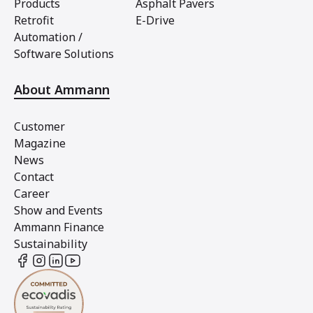
Products
Asphalt Pavers
Retrofit
E-Drive
Automation /
Software Solutions
About Ammann
Customer
Magazine
News
Contact
Career
Show and Events
Ammann Finance
Sustainability