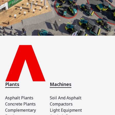
Plants
Machines
Asphalt Plants
Soil And Asphalt
Concrete Plants
Compactors
Complementary
Light Equipment