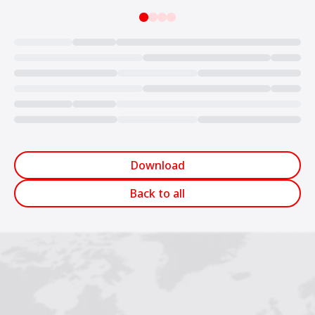
Loading...
Download
Back to all