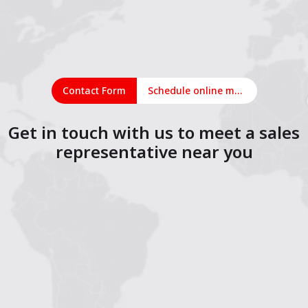
Contact Form
Schedule online meeting
Get in touch with us to meet a sales
representative near you
1
2
3
4