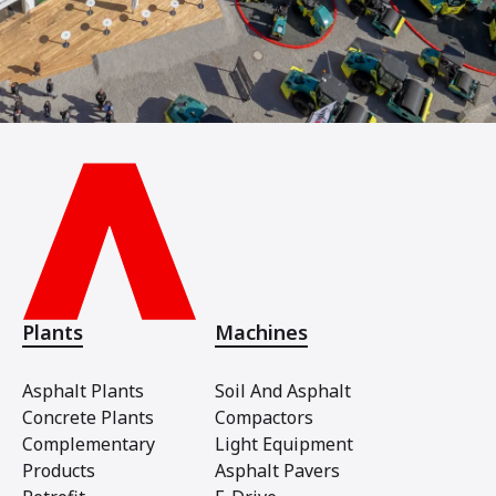
Plants
Machines
Asphalt Plants
Soil And Asphalt
Concrete Plants
Compactors
Complementary
Light Equipment
Products
Asphalt Pavers