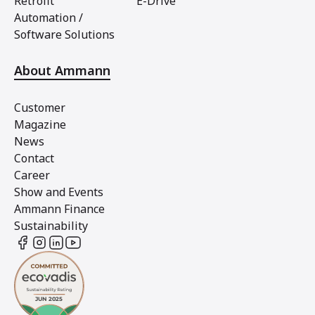
Retrofit
E-Drive
Automation /
Software Solutions
About Ammann
Customer
Magazine
News
Contact
Career
Show and Events
Ammann Finance
Sustainability