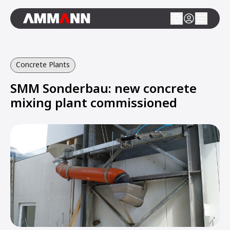
Concrete Plants
SMM Sonderbau: new concrete
mixing plant commissioned