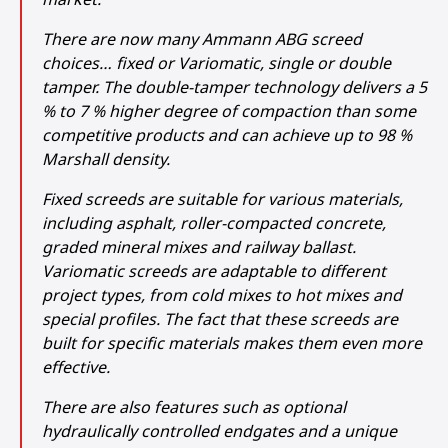
There are now many Ammann ABG screed
choices… fixed or Variomatic, single or double
tamper. The double-tamper technology delivers a 5
% to 7 % higher degree of compaction than some
competitive products and can achieve up to 98 %
Marshall density.
Fixed screeds are suitable for various materials,
including asphalt, roller-compacted concrete,
graded mineral mixes and railway ballast.
Variomatic screeds are adaptable to different
project types, from cold mixes to hot mixes and
special profiles. The fact that these screeds are
built for specific materials makes them even more
effective.
There are also features such as optional
hydraulically controlled endgates and a unique