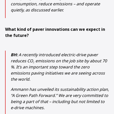
consumption, reduce emissions – and operate
quietly, as discussed earlier.
What kind of paver innovations can we expect in
the future?
BH:
A recently introduced electric-drive paver
reduces CO₂ emissions on the job site by about 70
%. It’s an important step toward the zero
emissions paving initiatives we are seeing across
the world.
Ammann has unveiled its sustainability action plan,
“A Green Path Forward.” We are very committed to
being a part of that – including but not limited to
e-drive machines.