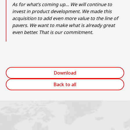
As for what’s coming up… We will continue to
invest in product development. We made this
acquisition to add even more value to the line of
pavers. We want to make what is already great
even better. That is our commitment.
Download
Back to all