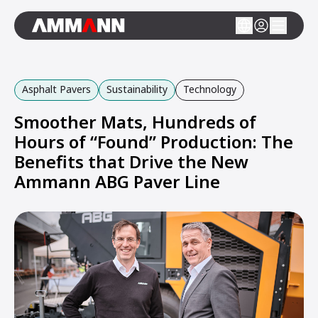
Asphalt Pavers
Sustainability
Technology
Smoother Mats, Hundreds of
Hours of “Found” Production: The
Benefits that Drive the New
Ammann ABG Paver Line