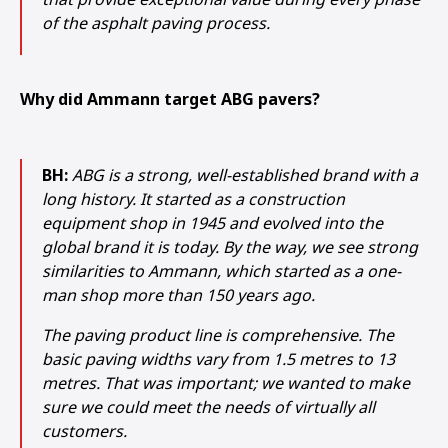
of the asphalt paving process.
Why did Ammann target ABG pavers?
BH:
ABG is a strong, well-established brand with a
long history. It started as a construction
equipment shop in 1945 and evolved into the
global brand it is today. By the way, we see strong
similarities to Ammann, which started as a one-
man shop more than 150 years ago.
The paving product line is comprehensive. The
basic paving widths vary from 1.5 metres to 13
metres. That was important; we wanted to make
sure we could meet the needs of virtually all
customers.