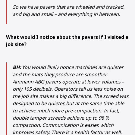
So we have pavers that are wheeled and tracked,
and big and small – and everything in between.
What would I notice about the pavers if I visited a
job site?
BH:
You would likely notice machines are quieter
and the mats they produce are smoother.
Ammann ABG pavers operate at lower volumes –
only 105 decibels. Operators tell us less noise on
the job site makes a big difference. The screed was
designed to be quieter, but at the same time able
to achieve much more pre-compaction. In fact,
double tamper screeds achieve up to 98 %
compaction. Communication is easier, which
improves safety. There is a health factor as well.