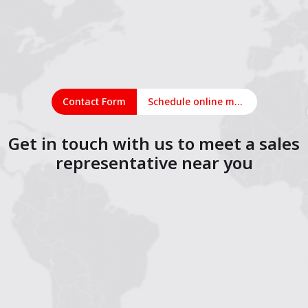
Contact Form
Schedule online meeting
Get in touch with us to meet a sales
representative near you