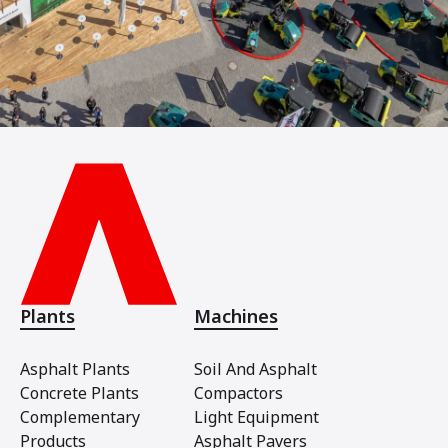
Plants
Machines
Asphalt Plants
Soil And Asphalt
Concrete Plants
Compactors
Complementary
Light Equipment
Products
Asphalt Pavers