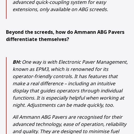
advanced quick-coupling system for easy
extensions, only available on ABG screeds.
Beyond the screeds, how do Ammann ABG Pavers
differentiate themselves?
BH:
One way is with Electronic Paver Management,
known as EPM3, which is renowned for its
operator-friendly controls. It has features that
make a real difference – including an intuitive
display that guides operators through individual
functions. It is especially helpful when working at
night. Adjustments can be made quickly, too.
All Ammann ABG Pavers are recognised for their
advanced technology, ease of operation, reliability
and quality. They are designed to minimise fuel