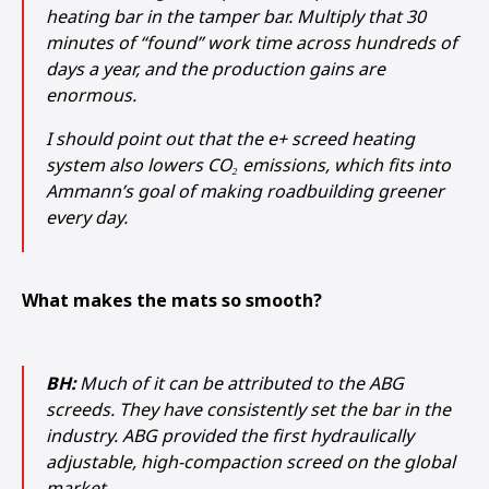
heating bar in the tamper bar. Multiply that 30
minutes of “found” work time across hundreds of
days a year, and the production gains are
enormous.
I should point out that the e+ screed heating
system also lowers CO₂ emissions, which fits into
Ammann’s goal of making roadbuilding greener
every day.
What makes the mats so smooth?
BH:
Much of it can be attributed to the ABG
screeds. They have consistently set the bar in the
industry. ABG provided the first hydraulically
adjustable, high-compaction screed on the global
market.