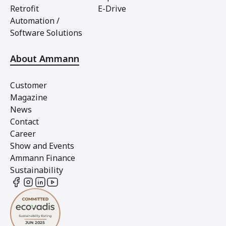
Retrofit
E-Drive
Automation /
Software Solutions
About Ammann
Customer
Magazine
News
Contact
Career
Show and Events
Ammann Finance
Sustainability