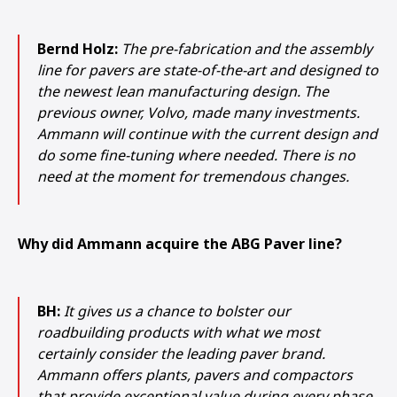
Bernd Holz:
The pre-fabrication and the assembly
line for pavers are state-of-the-art and designed to
the newest lean manufacturing design. The
previous owner, Volvo, made many investments.
Ammann will continue with the current design and
do some fine-tuning where needed. There is no
need at the moment for tremendous changes.
Why did Ammann acquire the ABG Paver line?
BH:
It gives us a chance to bolster our
roadbuilding products with what we most
certainly consider the leading paver brand.
Ammann offers plants, pavers and compactors
1
2
3
that provide exceptional value during every phase