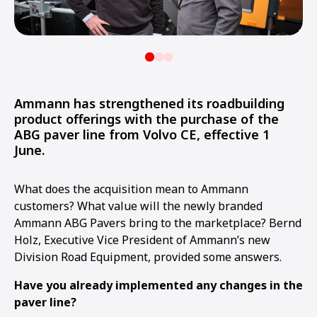
Ammann has strengthened its roadbuilding
product offerings with the purchase of the
ABG paver line from Volvo CE, effective 1
June.
What does the acquisition mean to Ammann
customers? What value will the newly branded
Ammann ABG Pavers bring to the marketplace? Bernd
Holz, Executive Vice President of Ammann’s new
Division Road Equipment, provided some answers.
Have you already implemented any changes in the
paver line?