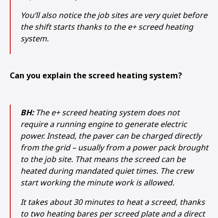
You’ll also notice the job sites are very quiet before
the shift starts thanks to the e+ screed heating
system.
Can you explain the screed heating system?
BH:
The e+ screed heating system does not
require a running engine to generate electric
power. Instead, the paver can be charged directly
from the grid – usually from a power pack brought
to the job site. That means the screed can be
heated during mandated quiet times. The crew
start working the minute work is allowed.
It takes about 30 minutes to heat a screed, thanks
to two heating bares per screed plate and a direct