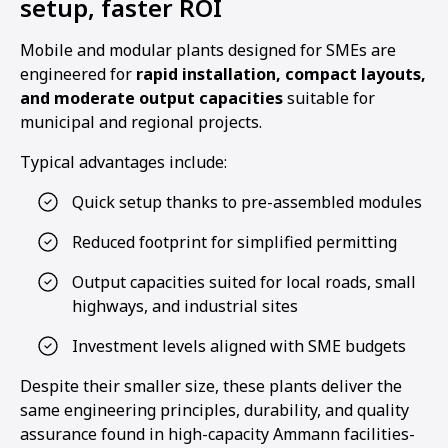
setup, faster ROI
Mobile and modular plants designed for SMEs are
engineered for
rapid installation, compact layouts,
and moderate output capacities
suitable for
municipal and regional projects.
Typical advantages include:
Quick setup thanks to pre-assembled modules
Reduced footprint for simplified permitting
Output capacities suited for local roads, small
highways, and industrial sites
Investment levels aligned with SME budgets
Despite their smaller size, these plants deliver the
same engineering principles, durability, and quality
assurance found in high-capacity Ammann facilities-