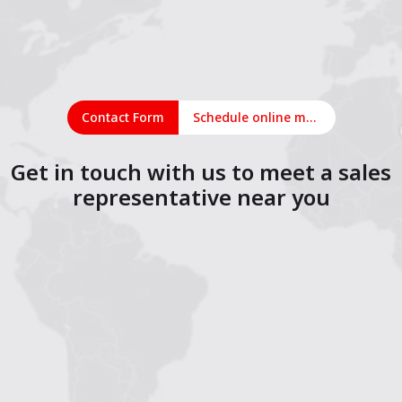
Contact Form
Schedule online meeting
Get in touch with us to meet a sales
representative near you