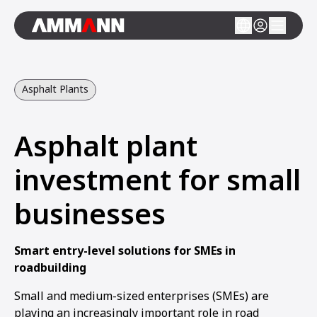
Asphalt Plants
Asphalt plant
investment for small
businesses
Smart entry-level solutions for SMEs in
roadbuilding
Small and medium-sized enterprises (SMEs) are
playing an increasingly important role in road