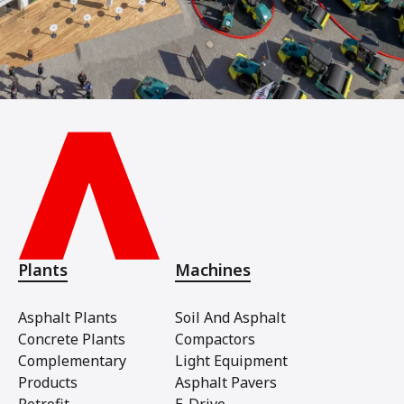
Plants
Machines
Asphalt Plants
Soil And Asphalt
Concrete Plants
Compactors
Complementary
Light Equipment
Products
Asphalt Pavers