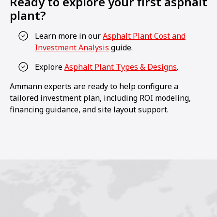
Ready to explore your first asphalt
plant?
Learn more in our
Asphalt Plant Cost and
Investment Analysis
guide.
Explore
Asphalt Plant Types & Designs
.
Ammann experts are ready to help configure a
tailored investment plan, including ROI modeling,
financing guidance, and site layout support.