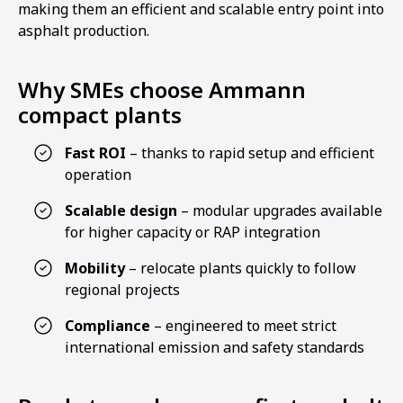
making them an efficient and scalable entry point into
asphalt production.
Why SMEs choose Ammann
compact plants
Fast ROI
– thanks to rapid setup and efficient
operation
Scalable design
– modular upgrades available
for higher capacity or RAP integration
Mobility
– relocate plants quickly to follow
regional projects
Compliance
– engineered to meet strict
international emission and safety standards