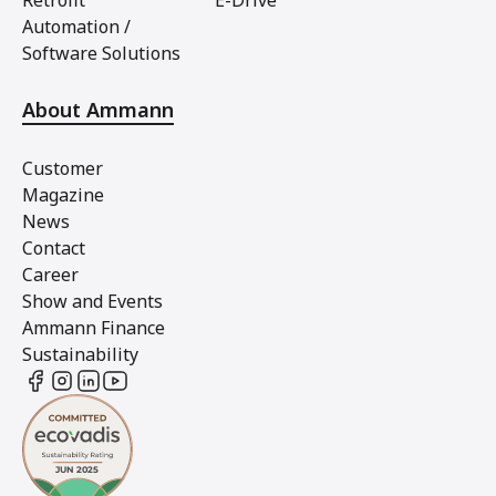
Retrofit
E-Drive
Automation /
Software Solutions
About Ammann
Customer
Magazine
News
Contact
Career
Show and Events
Ammann Finance
Sustainability