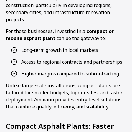
construction-particularly in developing regions,
secondary cities, and infrastructure renovation
projects.
For these businesses, investing in a
compact or
mobile asphalt plant
can be the gateway to:
Long-term growth in local markets
Access to regional contracts and partnerships
Higher margins compared to subcontracting
Unlike large-scale installations, compact plants are
tailored for smaller budgets, tighter sites, and faster
deployment. Ammann provides entry-level solutions
that combine quality, efficiency, and scalability.
Compact Asphalt Plants: Faster