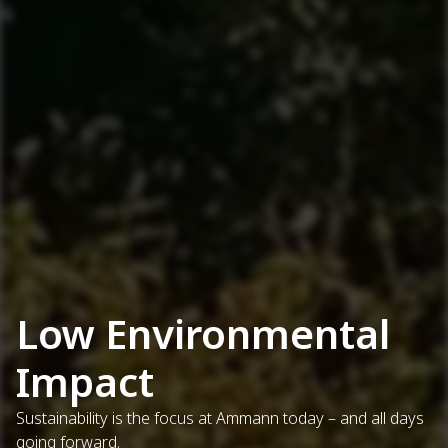
Low Environmental
Impact
Sustainability is the focus at Ammann today – and all days
going forward.