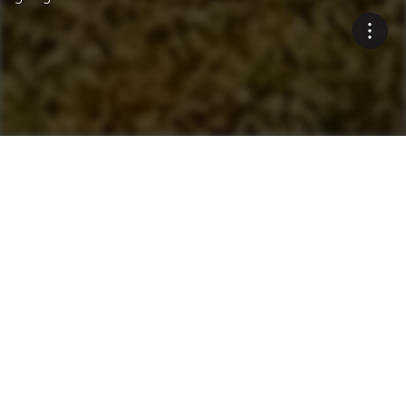
Innovative Environmental
Solutions
Blue Smoke Treatment