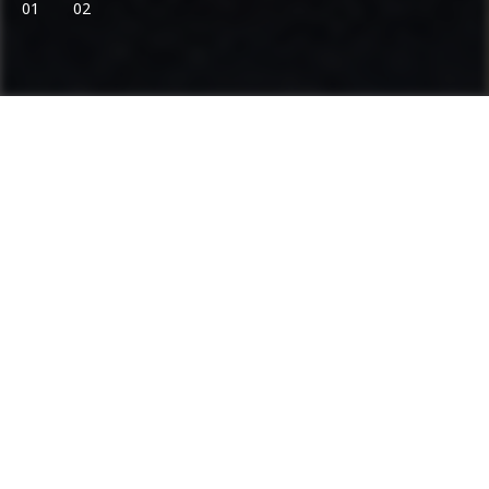
01
02
Ammann: Driving innovation in mixing
plants and compaction
Categories
Product range
Asphalt Plants
Concrete Plants