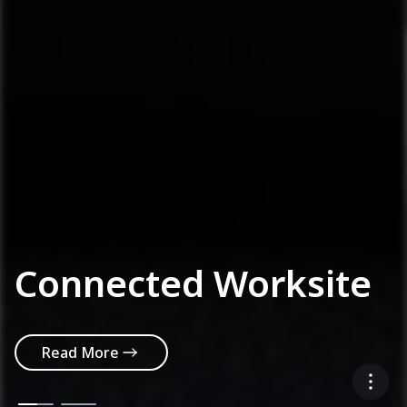
Connected Worksite
Read More