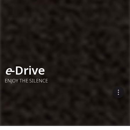
e
-Drive
ENJOY THE SILENCE