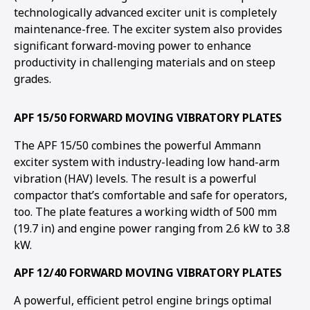
technologically advanced exciter unit is completely
maintenance-free. The exciter system also provides
significant forward-moving power to enhance
productivity in challenging materials and on steep
grades.
APF 15/50 FORWARD MOVING VIBRATORY PLATES
The APF 15/50 combines the powerful Ammann
exciter system with industry-leading low hand-arm
vibration (HAV) levels. The result is a powerful
compactor that’s comfortable and safe for operators,
too. The plate features a working width of 500 mm
(19.7 in) and engine power ranging from 2.6 kW to 3.8
kW.
APF 12/40 FORWARD MOVING VIBRATORY PLATES
A powerful, efficient petrol engine brings optimal