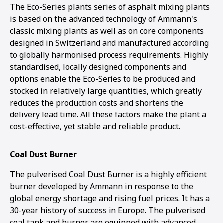
The Eco-Series plants series of asphalt mixing plants
is based on the advanced technology of Ammann's
classic mixing plants as well as on core components
designed in Switzerland and manufactured according
to globally harmonised process requirements. Highly
standardised, locally designed components and
options enable the Eco-Series to be produced and
stocked in relatively large quantities, which greatly
reduces the production costs and shortens the
delivery lead time. All these factors make the plant a
cost-effective, yet stable and reliable product.
Coal Dust Burner
The pulverised Coal Dust Burner is a highly efficient
burner developed by Ammann in response to the
global energy shortage and rising fuel prices. It has a
30-year history of success in Europe. The pulverised
coal tank and burner are equipped with advanced