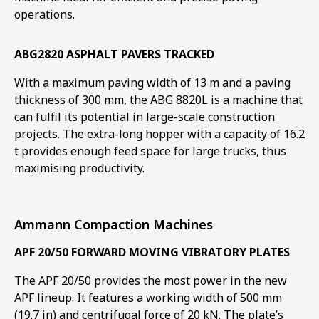
operations.
ABG2820 ASPHALT PAVERS TRACKED
With a maximum paving width of 13 m and a paving
thickness of 300 mm, the ABG 8820L is a machine that
can fulfil its potential in large-scale construction
projects. The extra-long hopper with a capacity of 16.2
t provides enough feed space for large trucks, thus
maximising productivity.
Ammann Compaction Machines
APF 20/50 FORWARD MOVING VIBRATORY PLATES
The APF 20/50 provides the most power in the new
APF lineup. It features a working width of 500 mm
(19.7 in) and centrifugal force of 20 kN. The plate’s