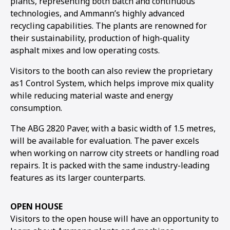
plants, representing both batch and continuous
technologies, and Ammann’s highly advanced
1
2
3
4
5
6
7
recycling capabilities. The plants are renowned for
their sustainability, production of high-quality
asphalt mixes and low operating costs.
Visitors to the booth can also review the proprietary
as1 Control System, which helps improve mix quality
while reducing material waste and energy
consumption.
The ABG 2820 Paver, with a basic width of 1.5 metres,
will be available for evaluation. The paver excels
when working on narrow city streets or handling road
repairs. It is packed with the same industry-leading
features as its larger counterparts.
OPEN HOUSE
Visitors to the open house will have an opportunity to