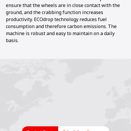
ensure that the wheels are in close contact with the
ground, and the crabbing function increases
productivity. ECOdrop technology reduces fuel
consumption and therefore carbon emissions. The
machine is robust and easy to maintain on a daily
basis.