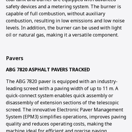
safety devices and a metering system. The burner is
capable of full combustion, without auxiliary
combustion, resulting in low emissions and low noise
levels. In addition, the burner can be used with light
oil or natural gas, making it a versatile component.
Pavers
ABG 7820 ASPHALT PAVERS TRACKED
The ABG 7820 paver is equipped with an industry-
leading screed with a paving width of up to 11 m. A
quick-connect system enables quick assembly or
disassembly of extension sections of the telescopic
screed. The innovative Electronic Paver Management
System (EPM3) simplifies operations, improves paving
quality and reduces operating costs, making the
machine ideal for efficient and precise paving