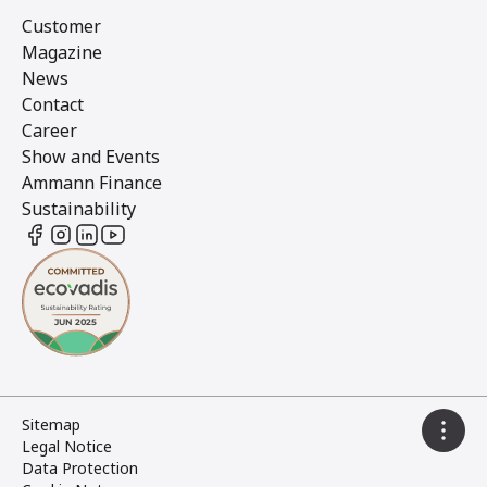
Customer
Magazine
News
Contact
Career
Show and Events
Ammann Finance
Sustainability
Sitemap
Legal Notice
Data Protection