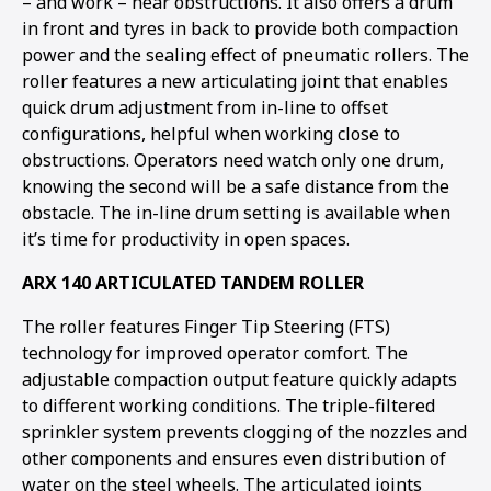
– and work – near obstructions. It also offers a drum
in front and tyres in back to provide both compaction
power and the sealing effect of pneumatic rollers. The
roller features a new articulating joint that enables
quick drum adjustment from in-line to offset
configurations, helpful when working close to
obstructions. Operators need watch only one drum,
knowing the second will be a safe distance from the
obstacle. The in-line drum setting is available when
it’s time for productivity in open spaces.
ARX 140 ARTICULATED TANDEM ROLLER
The roller features Finger Tip Steering (FTS)
technology for improved operator comfort. The
adjustable compaction output feature quickly adapts
to different working conditions. The triple-filtered
sprinkler system prevents clogging of the nozzles and
other components and ensures even distribution of
water on the steel wheels. The articulated joints