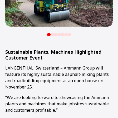
Sustainable Plants, Machines Highlighted
Customer Event
LANGENTHAL, Switzerland – Ammann Group will
feature its highly sustainable asphalt-mixing plants
and roadbuilding equipment at an open house on
November 25.
“We are looking forward to showcasing the Ammann
plants and machines that make jobsites sustainable
and customers profitable,”