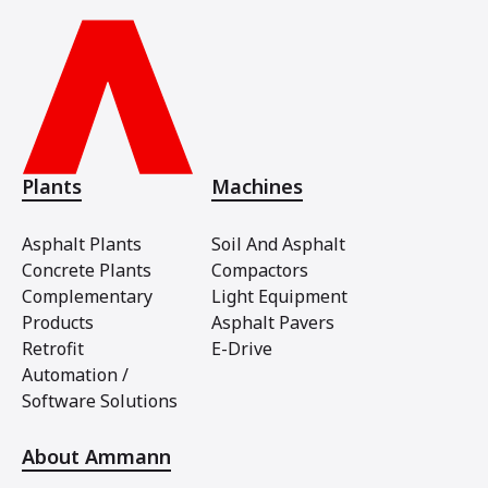
Plants
Machines
Asphalt Plants
Soil And Asphalt
Concrete Plants
Compactors
Complementary
Light Equipment
Products
Asphalt Pavers
Retrofit
E-Drive
Automation /
Software Solutions
About Ammann