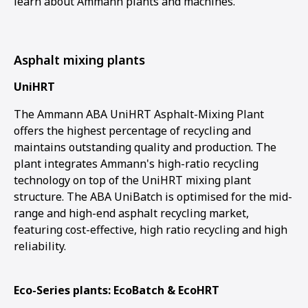
learn about Ammann plants and machines.
Asphalt mixing plants
UniHRT
The Ammann ABA UniHRT Asphalt-Mixing Plant
offers the highest percentage of recycling and
maintains outstanding quality and production. The
plant integrates Ammann's high-ratio recycling
technology on top of the UniHRT mixing plant
structure. The ABA UniBatch is optimised for the mid-
range and high-end asphalt recycling market,
featuring cost-effective, high ratio recycling and high
reliability.
Eco-Series plants: EcoBatch & EcoHRT