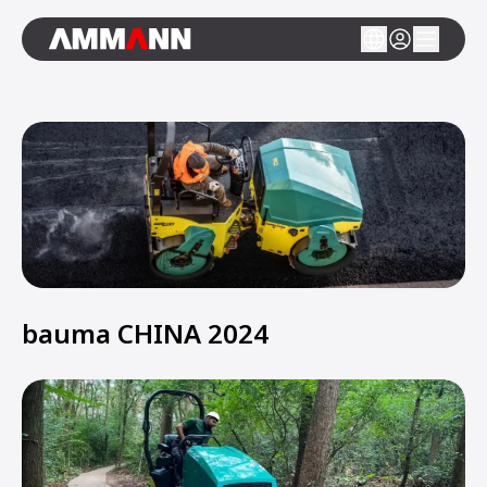
bauma CHINA 2024