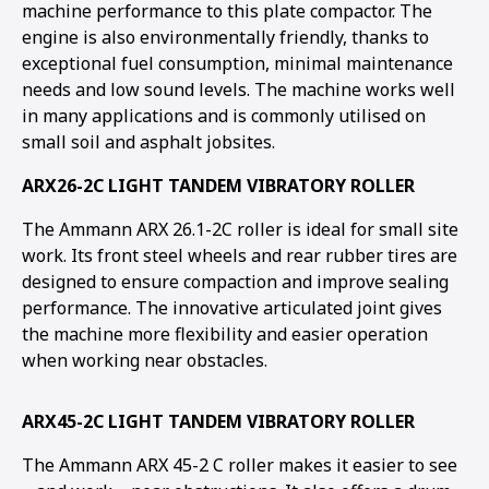
machine performance to this plate compactor. The
engine is also environmentally friendly, thanks to
exceptional fuel consumption, minimal maintenance
needs and low sound levels. The machine works well
in many applications and is commonly utilised on
small soil and asphalt jobsites.
ARX26-2C LIGHT TANDEM VIBRATORY ROLLER
The Ammann ARX 26.1-2C roller is ideal for small site
work. Its front steel wheels and rear rubber tires are
designed to ensure compaction and improve sealing
performance. The innovative articulated joint gives
the machine more flexibility and easier operation
when working near obstacles.
ARX45-2C LIGHT TANDEM VIBRATORY ROLLER
The Ammann ARX 45-2 C roller makes it easier to see