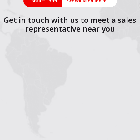
Contact Form
Schedule online meeting
Get in touch with us to meet a sales
representative near you