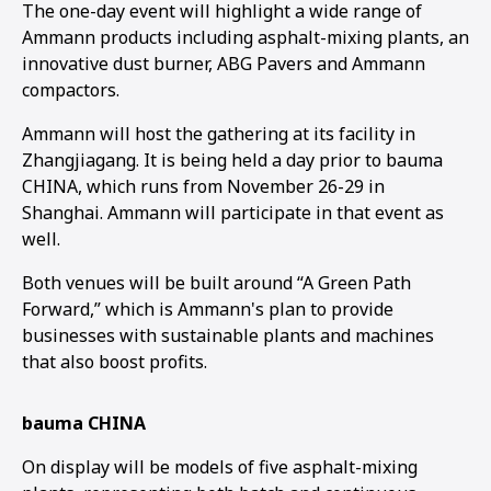
The one-day event will highlight a wide range of
Ammann products including asphalt-mixing plants, an
innovative dust burner, ABG Pavers and Ammann
compactors.
Ammann will host the gathering at its facility in
Zhangjiagang. It is being held a day prior to bauma
CHINA, which runs from November 26-29 in
Shanghai. Ammann will participate in that event as
well.
Both venues will be built around “A Green Path
Forward,” which is Ammann's plan to provide
businesses with sustainable plants and machines
that also boost profits.
bauma CHINA
On display will be models of five asphalt-mixing