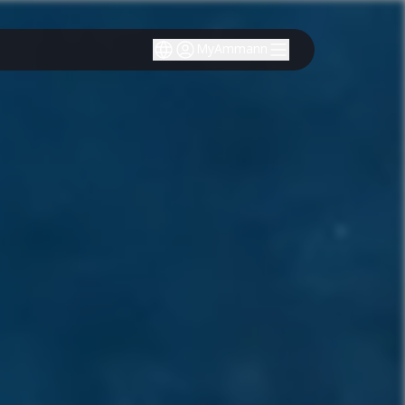
MyAmmann