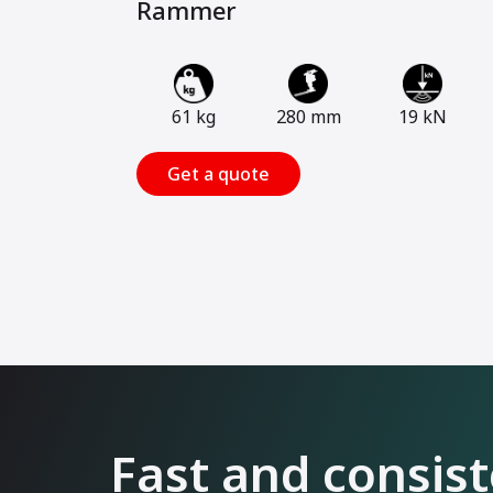
Rammer
61 kg
280 mm
19 kN
Get a quote
Fast and consis