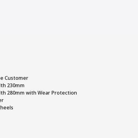
me Customer
dth 230mm
th 280mm with Wear Protection
er
heels