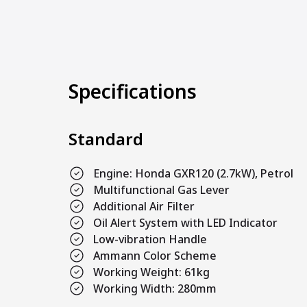
Specifications
Standard
Engine: Honda GXR120 (2.7kW), Petrol
Multifunctional Gas Lever
Additional Air Filter
Oil Alert System with LED Indicator
Low-vibration Handle
Ammann Color Scheme
Working Weight: 61kg
Working Width: 280mm