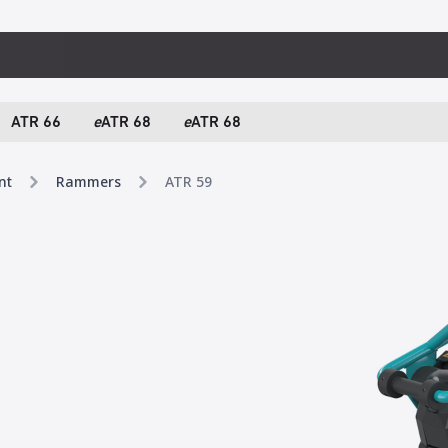
ATR 66
e
ATR 68
e
ATR 68
nt
Rammers
ATR 59