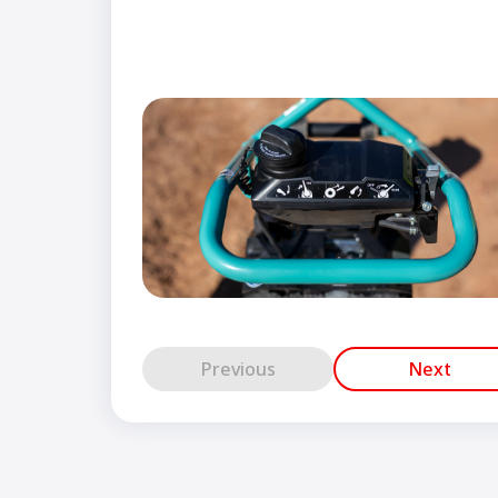
Previous
Next