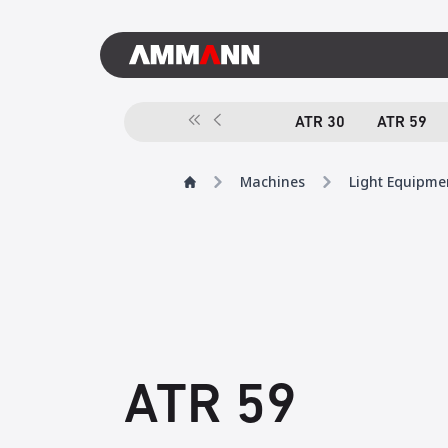
ATR 30
ATR 59
Machines
Light Equipme
ATR 59