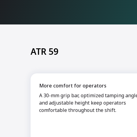
ATR 59
More comfort for operators
A 30-mm grip bar, optimized tamping angl
and adjustable height keep operators
comfortable throughout the shift.