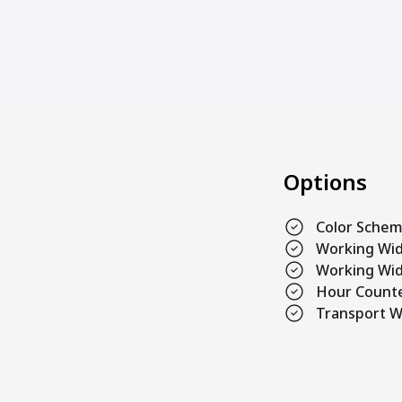
Options
Color Sche
Working Wi
Working Wid
Hour Count
Transport W