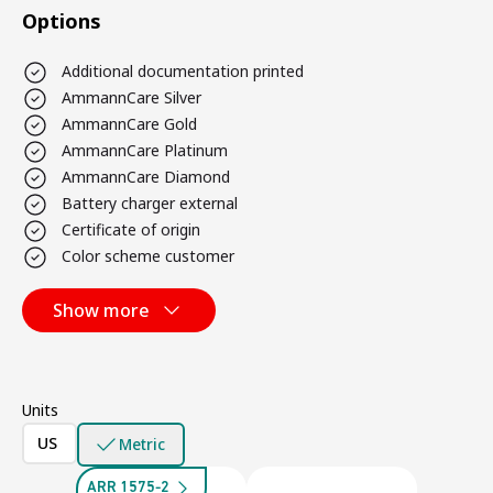
Options
Additional documentation printed
AmmannCare Silver
AmmannCare Gold
AmmannCare Platinum
AmmannCare Diamond
Battery charger external
Certificate of origin
Color scheme customer
Show more
Units
US
Metric
ARR 1575-2