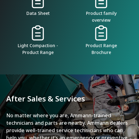
Data Sheet
Product family
overview
Light Compaction -
Product Range
Product Range
Brochure
After Sales & Services
No matter where you are, Ammann-trained
technicians and parts are nearby. Ammann dealers
provide well-trained service technicians who can
help you, whether it’s an emergency or preventive