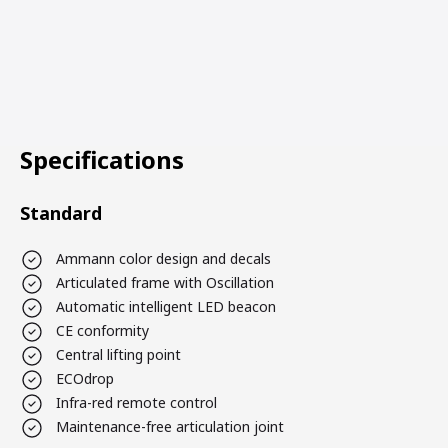
Specifications
Standard
Ammann color design and decals
Articulated frame with Oscillation
Automatic intelligent LED beacon
CE conformity
Central lifting point
ECOdrop
Infra-red remote control
Maintenance-free articulation joint