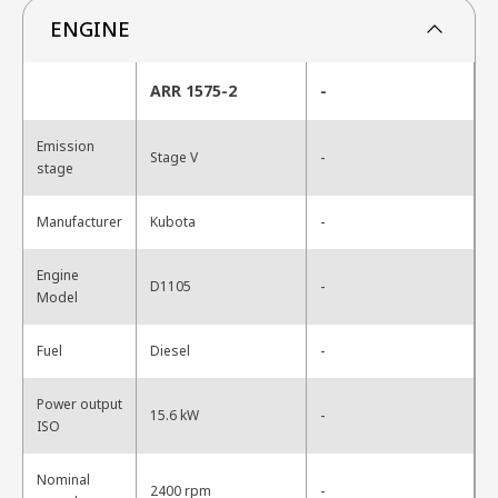
ENGINE
ARR 1575-2
-
Emission
-
Stage V
stage
-
Manufacturer
Kubota
Engine
-
D1105
Model
-
Fuel
Diesel
Power output
-
15.6 kW
ISO
Nominal
-
2400 rpm