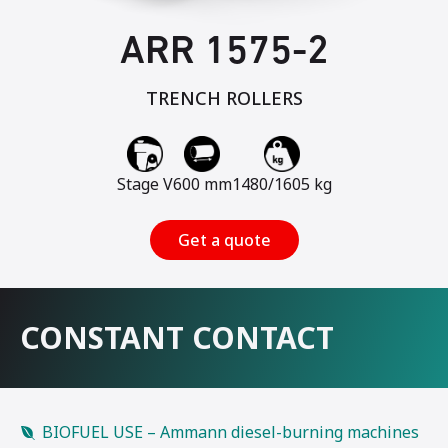
ARR 1575-2
TRENCH ROLLERS
Stage V
600 mm
1480/1605 kg
Get a quote
CONSTANT CONTACT
BIOFUEL USE – Ammann diesel-burning machines