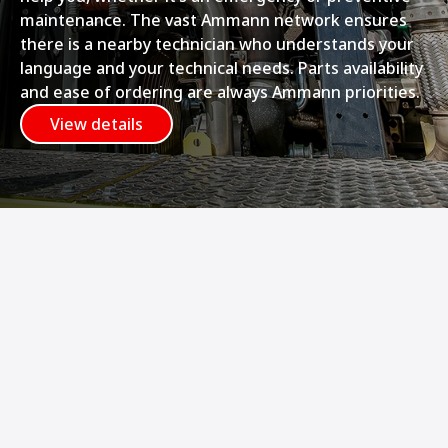
maintenance. The vast Ammann network ensures
there is a nearby technician who understands your
language and your technical needs. Parts availability
and ease of ordering are always Ammann priorities.
View details