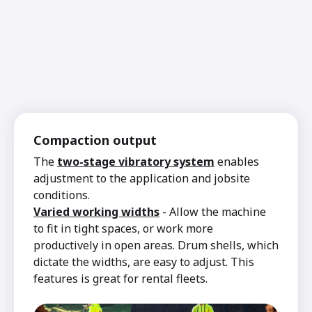
Compaction output
The
two-stage vibratory system
enables
adjustment to the application and jobsite
conditions.
Varied working widths
- Allow the machine
to fit in tight spaces, or work more
productively in open areas. Drum shells, which
dictate the widths, are easy to adjust. This
features is great for rental fleets.