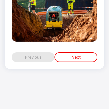
Previous
Next