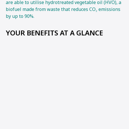
are able to utilise hydrotreated vegetable oil (HVO), a
biofuel made from waste that reduces CO₂ emissions
by up to 90%.
YOUR BENEFITS AT A GLANCE