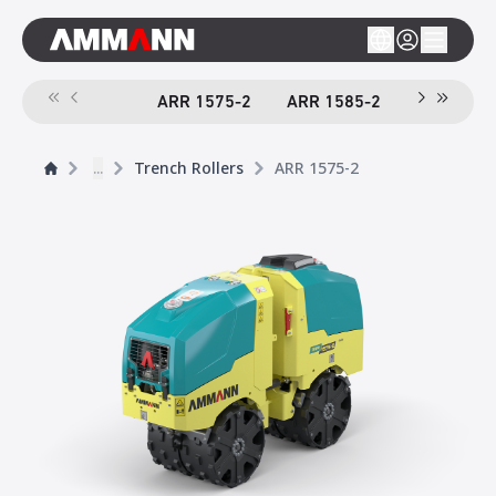
ARR 1575-2
ARR 1585-2
...
Trench Rollers
ARR 1575-2