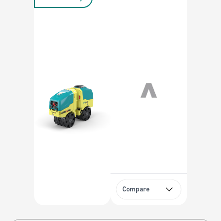
Compare