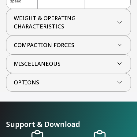
speed
WEIGHT & OPERATING
CHARACTERISTICS
COMPACTION FORCES
MISCELLANEOUS
OPTIONS
Support & Download