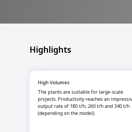
Highlights
High Volumes
The plants are suitable for large-scale
projects. Productivity reaches an impressi
output rate of 180 t/h, 260 t/h and 340 t/h
(depending on the model).