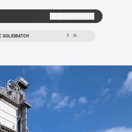
MyAmmann
C SOLIDBATCH