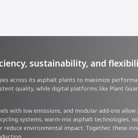
ncy, sustainability, and flexibil
s across its asphalt plants to maximize performance
tent quality, while digital platforms like Plant Gu
ls with low emissions, and modular add-ons allow 
ecycling systems, warm-mix asphalt technologies, no
 reduce environmental impact. Together, these innova
oduction.