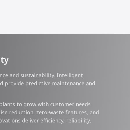
ity
 and sustainability. Intelligent
ard provide predictive maintenance and
plants to grow with customer needs.
ise reduction, zero-waste features, and
tions deliver efficiency, reliability,