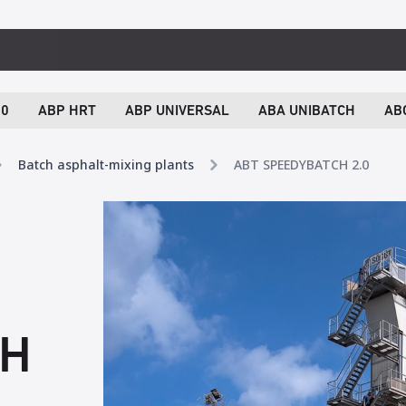
.0
ABP HRT
ABP UNIVERSAL
ABA UNIBATCH
AB
Batch asphalt-mixing plants
ABT SPEEDYBATCH 2.0
CH