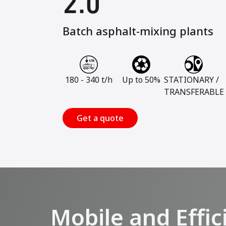
2.0
Batch asphalt-mixing plants
180 - 340 t/h
Up to 50%
STATIONARY /
TRANSFERABLE
Get a quote
Mobile and Effic