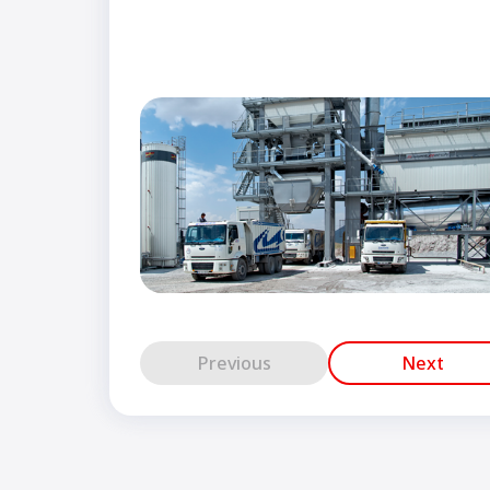
Previous
Next