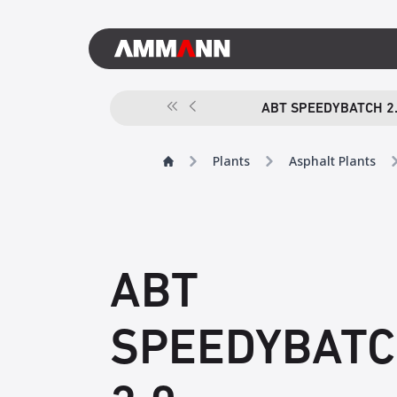
ABT SPEEDYBATCH 2
Plants
Asphalt Plants
ABT
SPEEDYBAT