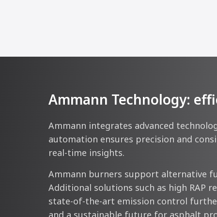
Ammann Technology: efficie
Ammann integrates advanced technologie
automation ensures precision and consis
real-time insights.
Ammann burners support alternative fue
Additional solutions such as high RAP r
state-of-the-art emission control further
and a sustainable future for asphalt pr