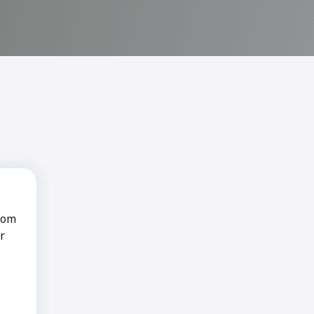
rom
r