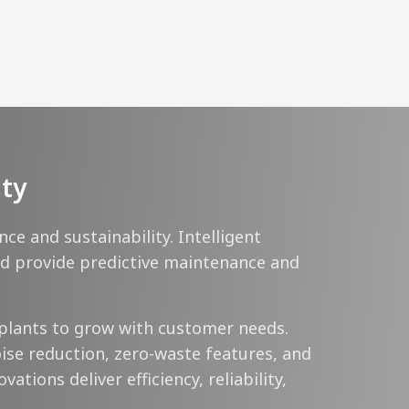
ity
 and sustainability. Intelligent
ard provide predictive maintenance and
plants to grow with customer needs.
ise reduction, zero-waste features, and
tions deliver efficiency, reliability,