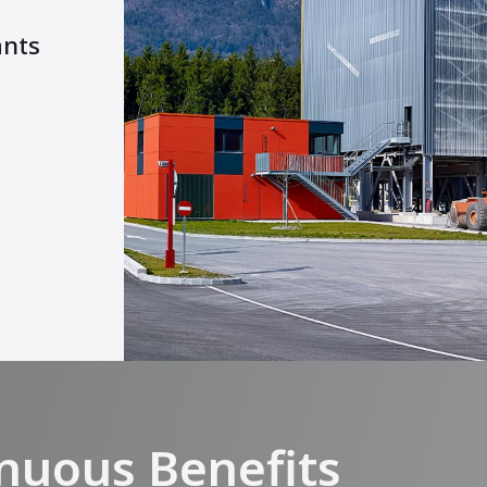
ants
nuous Benefits