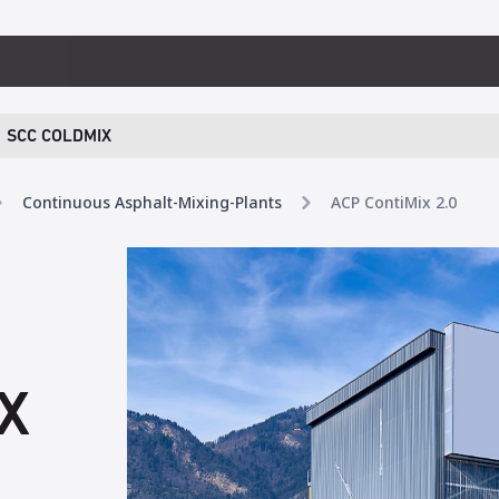
SCC COLDMIX
Continuous Asphalt-Mixing-Plants
ACP ContiMix 2.0
X