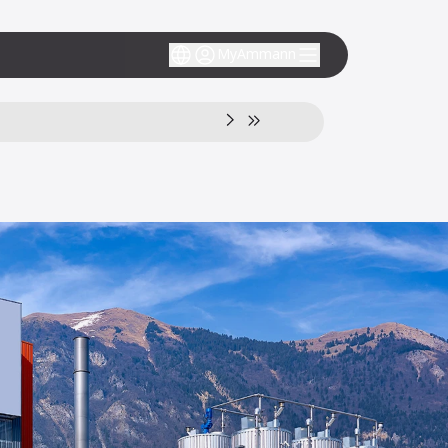
MyAmmann