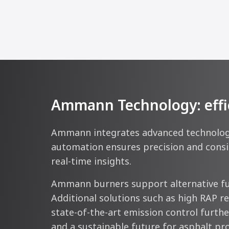
Ammann Technology: efficie
Ammann integrates advanced technologie
automation ensures precision and consis
real-time insights.
Ammann burners support alternative fue
Additional solutions such as high RAP r
state-of-the-art emission control further
and a sustainable future for asphalt pr