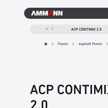
ACP CONTIMIX 2.0
Plants
Asphalt Plants
ACP CONTIMI
2.0