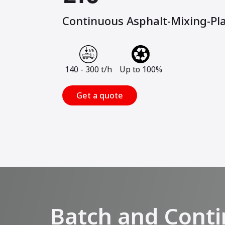
Continuous Asphalt-Mixing-Pl
140 - 300 t/h
Up to 100%
Get a quote
Batch and Conti