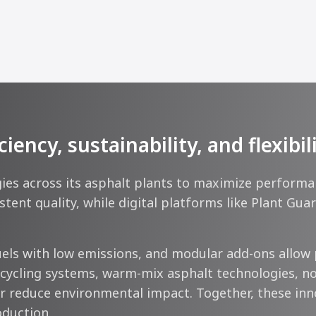
ncy, sustainability, and flexibil
s across its asphalt plants to maximize performance
tent quality, while digital platforms like Plant Gu
ls with low emissions, and modular add-ons allow 
ecycling systems, warm-mix asphalt technologies, no
 reduce environmental impact. Together, these innova
oduction.