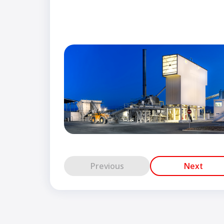
Previous
Next