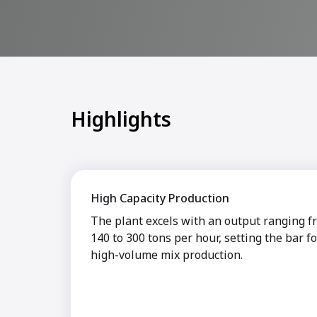
Highlights
High Capacity Production
The plant excels with an output ranging f
140 to 300 tons per hour, setting the bar fo
high-volume mix production.