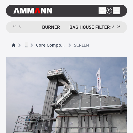
BURNER
BAG HOUSE FILTERS
SCR
...
Core Components
SCREEN