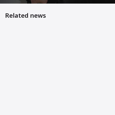
Related news
7 Steps to Making Your Asphalt Plant Last