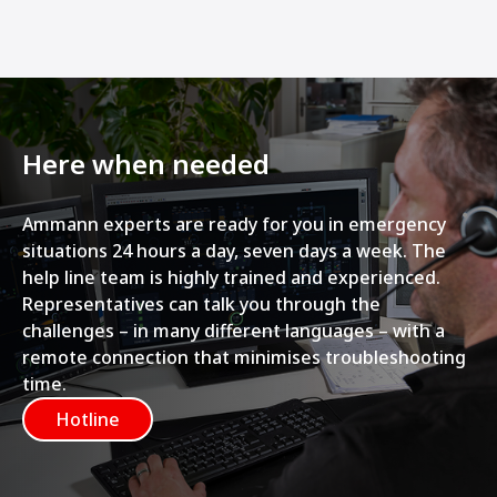
Here when needed
Ammann experts are ready for you in emergency
situations 24 hours a day, seven days a week. The
help line team is highly trained and experienced.
Representatives can talk you through the
challenges – in many different languages – with a
remote connection that minimises troubleshooting
time.
Hotline