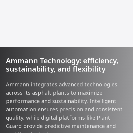
Ammann Technology: efficiency,
sustainability, and flexibility
Ammann integrates advanced technologies
across its asphalt plants to maximize
performance and sustainability. Intelligent
automation ensures precision and consistent
quality, while digital platforms like Plant
Guard provide predictive maintenance and