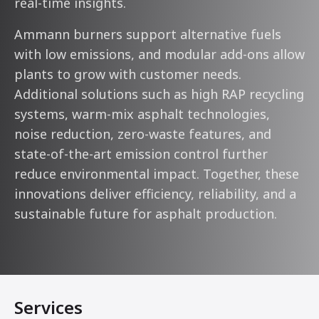
real-time insights.
Ammann burners support alternative fuels
with low emissions, and modular add-ons allow
plants to grow with customer needs.
Additional solutions such as high RAP recycling
systems, warm-mix asphalt technologies,
noise reduction, zero-waste features, and
state-of-the-art emission control further
reduce environmental impact. Together, these
innovations deliver efficiency, reliability, and a
sustainable future for asphalt production.
Services