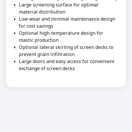
Large screening surface for optimal
material distribution
Low wear and minimal maintenance design
for cost savings
Optional high-temperature design for
mastic production
Optional lateral skirting of screen decks to
prevent grain infiltration
Large doors and easy access for convenient
exchange of screen decks