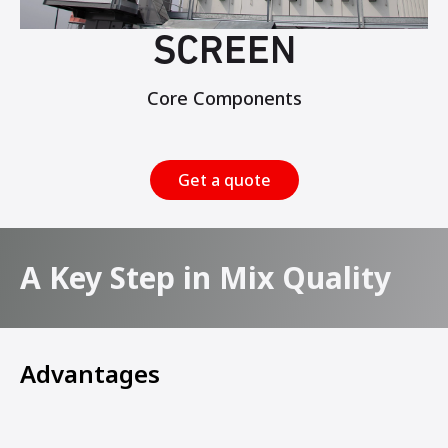
SCREEN
Core Components
Get a quote
A Key Step in Mix Quality
Advantages