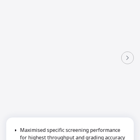
Maximised specific screening performance
for highest throughput and grading accuracy