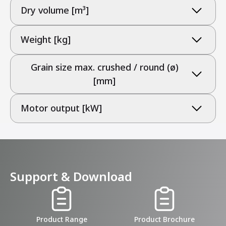
Dry volume [m³]
Weight [kg]
Grain size max. crushed / round (ø)
[mm]
Motor output [kW]
Support & Download
Product Range
Product Brochure