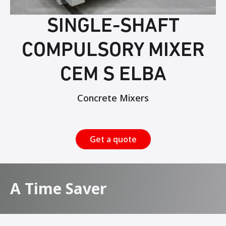
SINGLE-SHAFT
COMPULSORY MIXER
CEM S ELBA
Concrete Mixers
Get a quote
A Time Saver