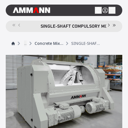
SINGLE-SHAFT COMPULSORY MIXER CEM S
...
Concrete Mixers
SINGLE-SHAFT COMPULSORY MIXER CEM S ELBA