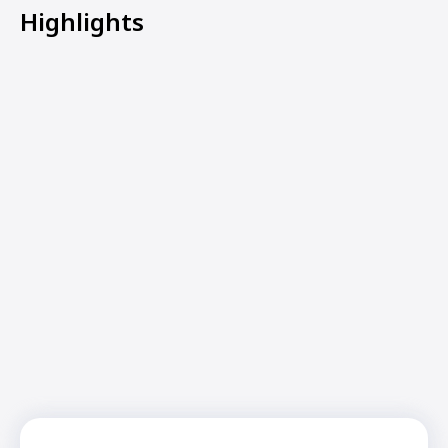
Highlights