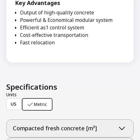
Key Advantages
Output of high-quality concrete
Powerful & Economical modular system
Efficient as1 control system
Cost-effective transportation
Fast relocation
Specifications
Units
US
Metric
Compacted fresh concrete [m³]