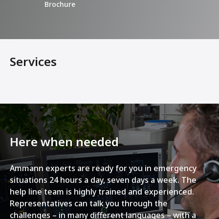
Brochure
Services
Here when needed
Ammann experts are ready for you in emergency
situations 24 hours a day, seven days a week. The
help line team is highly trained and experienced.
Representatives can talk you through the
challenges – in many different languages – with a