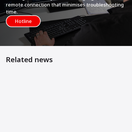
remote connection that minimises troubleshooting
time.
Hotline
Related news
Construction transport and concrete filling station