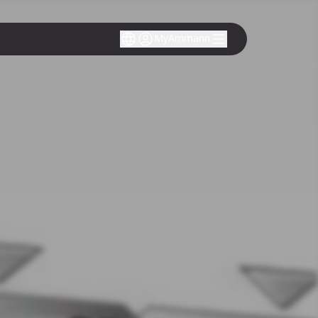
MyAmmann