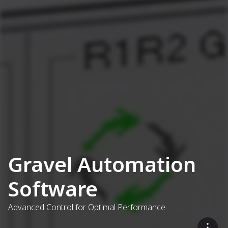
Gravel Automation
Software
Advanced Control for Optimal Performance