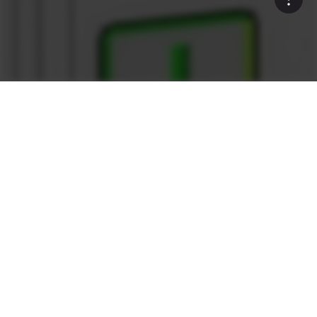
Rock Solid
What sets the Ammann as1
Control System apart?