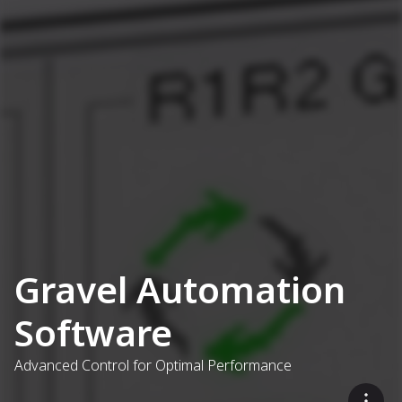
Gravel Automation
Software
Advanced Control for Optimal Performance