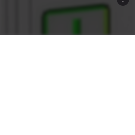
Rock Solid
What sets the Ammann as1
Control System apart?