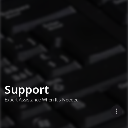
Support
Expert Assistance When It's Needed