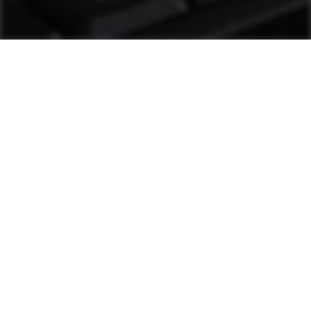
as1 Support
Plant personnel can solve most challenges
through diagnostic tools and other measures.
If additional help is needed, a hotline staffed
by Ammann technicians is available. These