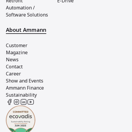
Retrofit
E-Drive
Automation /
Software Solutions
About Ammann
Customer
Magazine
News
Contact
Career
Show and Events
Ammann Finance
Sustainability