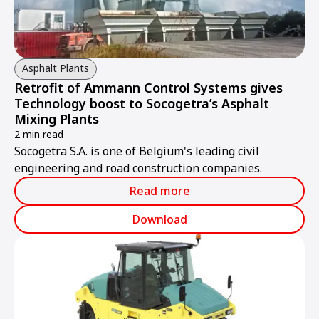
Asphalt Plants
Retrofit of Ammann Control Systems gives
Technology boost to Socogetra’s Asphalt
Mixing Plants
2 min read
Socogetra S.A. is one of Belgium's leading civil
engineering and road construction companies.
Read more
Download