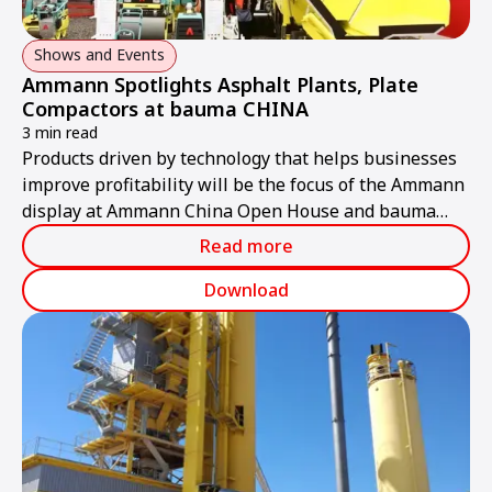
Shows and Events
Ammann Spotlights Asphalt Plants, Plate
Compactors at bauma CHINA
3 min read
Products driven by technology that helps businesses
improve profitability will be the focus of the Ammann
display at Ammann China Open House and bauma
CHINA 2018 from 26-30 November in Shanghai.
Read more
Download