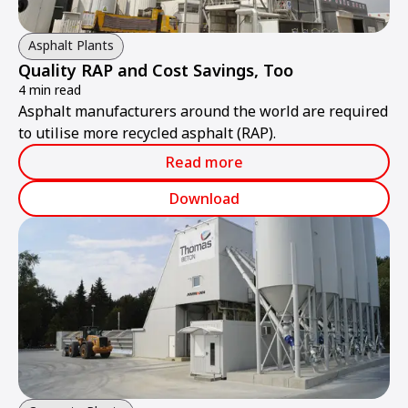
Asphalt Plants
Quality RAP and Cost Savings, Too
4 min read
Asphalt manufacturers around the world are required
to utilise more recycled asphalt (RAP).
Read more
Download