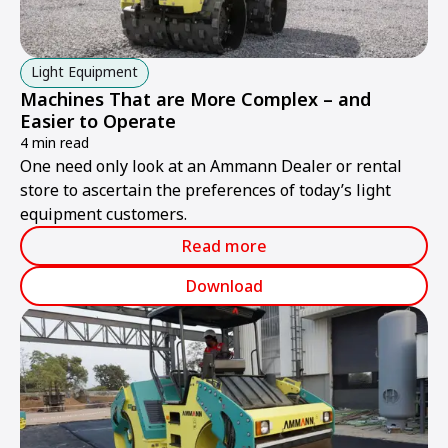
Light Equipment
Machines That are More Complex – and
Easier to Operate
4 min read
One need only look at an Ammann Dealer or rental
store to ascertain the preferences of today’s light
equipment customers.
Read more
Download