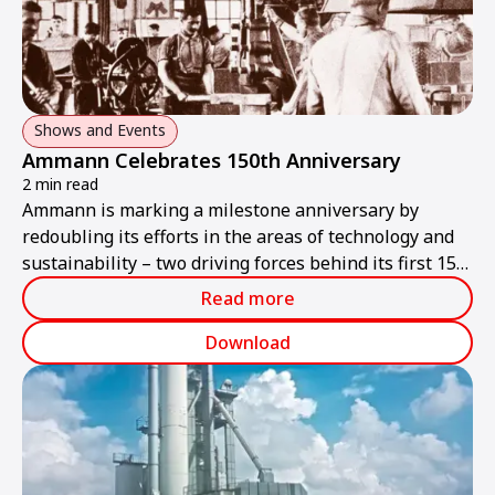
Shows and Events
Ammann Celebrates 150th Anniversary
2 min read
Ammann is marking a milestone anniversary by
redoubling its efforts in the areas of technology and
sustainability – two driving forces behind its first 150
years of success.
Read more
Download