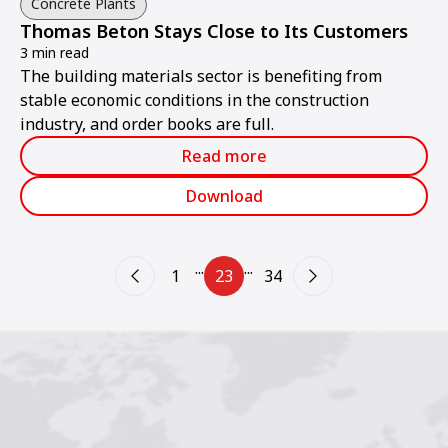
Concrete Plants
Thomas Beton Stays Close to Its Customers
3 min read
The building materials sector is benefiting from
stable economic conditions in the construction
industry, and order books are full.
Read more
Download
...
...
1
23
34