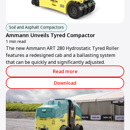
Soil and Asphalt Compactors
Ammann Unveils Tyred Compactor
1 min read
The new Ammann ART 280 Hydrostatic Tyred Roller
features a redesigned cab and a ballasting system
that can be quickly and significantly adjusted.
Read more
Download