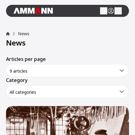
News
News
Articles per page
9 articles
Category
All categories