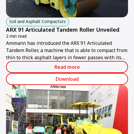
Soil and Asphalt Compactors
ARX 91 Articulated Tandem Roller Unveiled
2 min read
Ammann has introduced the ARX 91 Articulated
Tandem Roller, a machine that is able to compact from
thin to thick asphalt layers in fewer passes with its
high compaction output.
Read more
Download