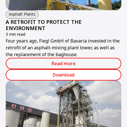
Asphalt Plants
A RETROFIT TO PROTECT THE
ENVIRONMENT
3 min read
Four years ago, Fiegl GmbH of Bavaria invested in the
retrofit of an asphalt-mixing plant tower, as well as
the replacement of the baghouse.
Read more
Download