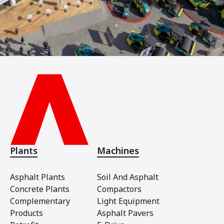
Plants
Machines
Asphalt Plants
Soil And Asphalt
Concrete Plants
Compactors
Complementary
Light Equipment
Products
Asphalt Pavers