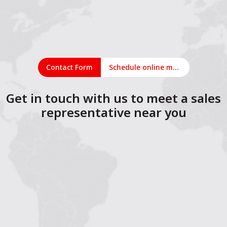
Contact Form
Schedule online meeting
Get in touch with us to meet a sales
representative near you