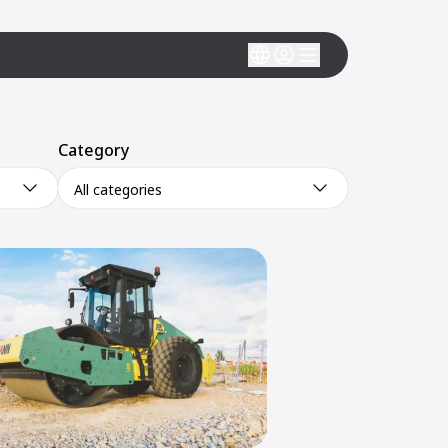
Category
All categories