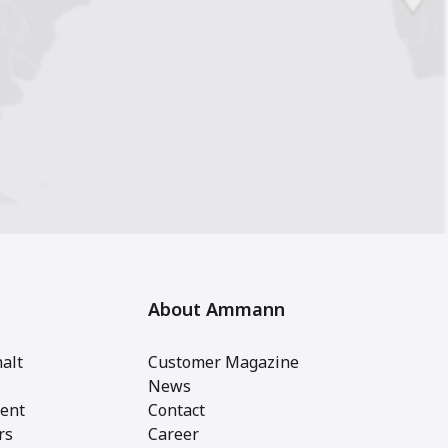
About Ammann
alt
Customer Magazine
News
ent
Contact
rs
Career