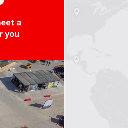
meet a
r you