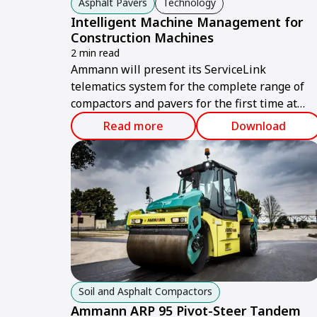
Asphalt Pavers
Technology
Intelligent Machine Management for
Construction Machines
2 min read
Ammann will present its ServiceLink
telematics system for the complete range of
compactors and pavers for the first time at
bauma 2019 in Munich.
Read more
Download
Soil and Asphalt Compactors
Ammann ARP 95 Pivot-Steer Tandem