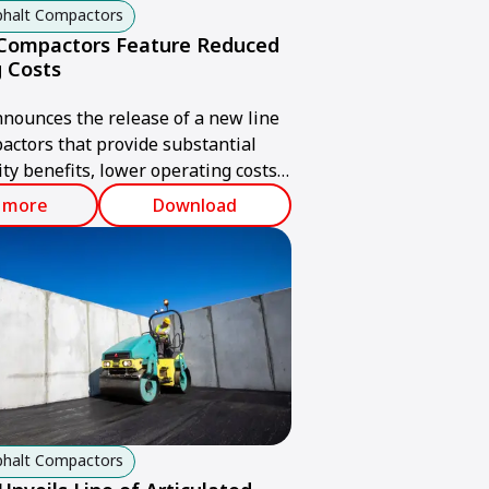
sphalt Compactors
 Compactors Feature Reduced
 Costs
ounces the release of a new line
pactors that provide substantial
ity benefits, lower operating costs
ul compaction output.
 more
Download
sphalt Compactors