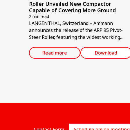
Roller Unveiled New Compactor
Capable of Covering More Ground
2 min read
LANGENTHAL, Switzerland – Ammann
announces the release of the ARP 95 Pivot-
Steer Roller, featuring the widest working
width of any comparable compactor on the
market and providing fuel cost reductions an
Read more
Download
average of 25 per cent.
Contact Form
Schedule online meeting