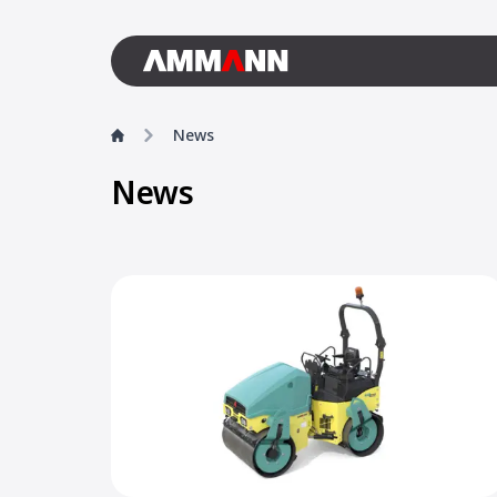
News
News