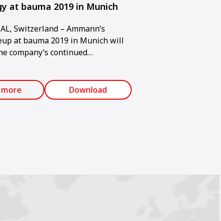
y at bauma 2019 in Munich
L, Switzerland – Ammann’s
eup at bauma 2019 in Munich will
he company’s continued
toward sustainability, low
nd an overall minimal
al impact. The trade show will be
 more
Download
pril 8-14.