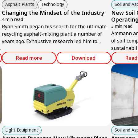
Asphalt Plants
Technology
Soil and A
Changing the Mindset of the Industry
New Soil
Operating
4 min read
Ryan Smith began his search for the ultimate
3 min read
Ammann ann
recycling asphalt-mixing plant a number of
of soil com
years ago. Exhaustive research led him to
sustainabil
Ammann.
n
and powerf
Read more
Download
Read
Light Equipment
Soil and A