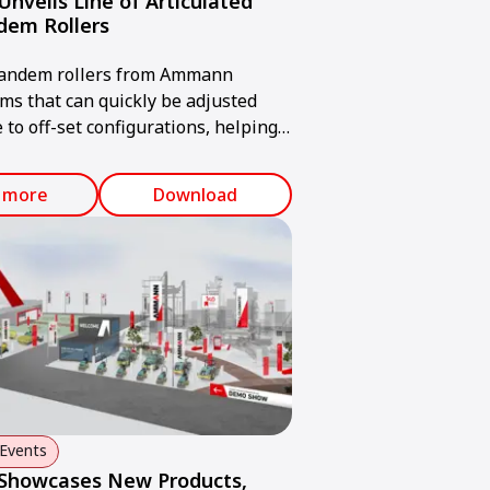
veils Line of Articulated
dem Rollers
tandem rollers from Ammann
ms that can quickly be adjusted
 to off-set configurations, helping
reach compaction goals – even when
r obstructions.
 more
Download
Events
howcases New Products,