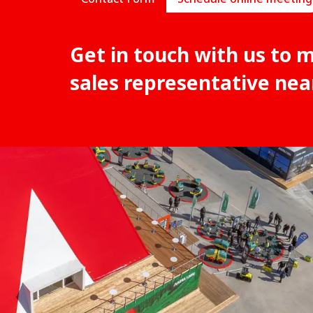
Get in touch with us to 
sales representative nea