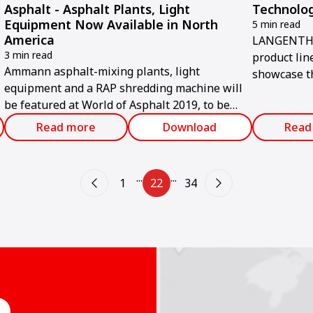
Asphalt - Asphalt Plants, Light
Technolog
Equipment Now Available in North
5 min read
America
LANGENTHA
3 min read
product lin
Ammann asphalt-mixing plants, light
showcase t
equipment and a RAP shredding machine will
commitment 
be featured at World of Asphalt 2019, to be
emissions a
held Feb. 12-14 in Indianapolis.
environment
Read more
Download
Read
held from A
...
...
1
22
34