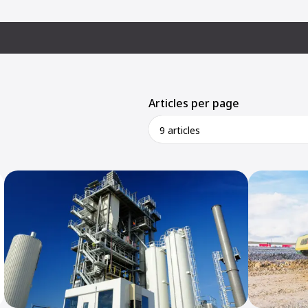
Articles per page
9 articles