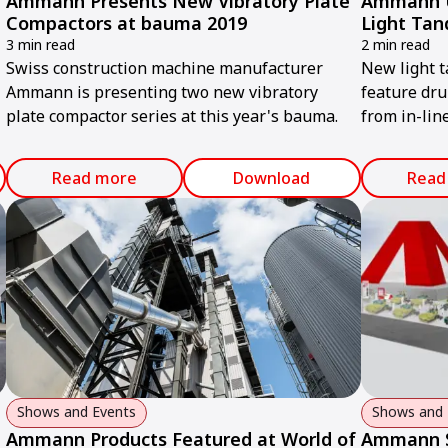
Ammann Presents New Vibratory Plate
Ammann Un
Compactors at bauma 2019
Light Tan
3 min read
2 min read
Swiss construction machine manufacturer
New light 
Ammann is presenting two new vibratory
feature dru
plate compactor series at this year's bauma.
from in-line
operators 
working nea
Read more
Download
Read
Shows and Events
Shows and 
Ammann Products Featured at World of
Ammann S