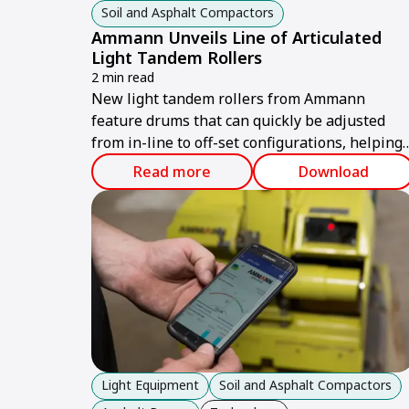
Soil and Asphalt Compactors
Ammann Unveils Line of Articulated
Light Tandem Rollers
2 min read
New light tandem rollers from Ammann
feature drums that can quickly be adjusted
from in-line to off-set configurations, helping
operators reach compaction goals – even whe
Read more
Download
working near obstructions.
Light Equipment
Soil and Asphalt Compactors