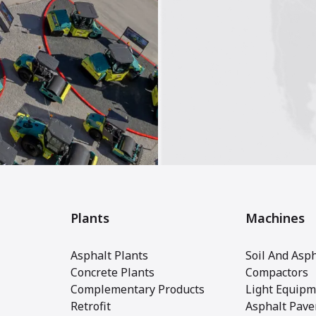
Plants
Machines
Asphalt Plants
Soil And Asph
Concrete Plants
Compactors
Complementary Products
Light Equipm
Retrofit
Asphalt Pave