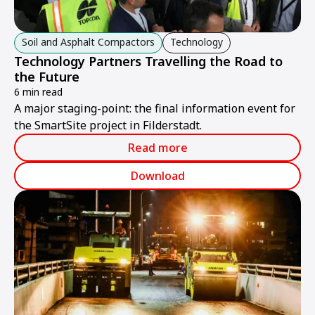
Soil and Asphalt Compactors
Technology
Technology Partners Travelling the Road to
the Future
6 min read
A major staging-point: the final information event for
the SmartSite project in Filderstadt.
Read more
Download