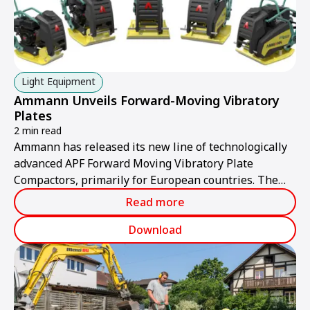
Light Equipment
Ammann Unveils Forward-Moving Vibratory
Plates
2 min read
Ammann has released its new line of technologically
advanced APF Forward Moving Vibratory Plate
Compactors, primarily for European countries. The
plates provide industry-leading compaction power,
Read more
manoeuvrability, forward-moving speed and climbing
ability.
Download