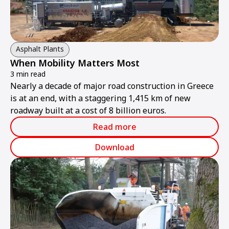
Asphalt Plants
When Mobility Matters Most
3 min read
Nearly a decade of major road construction in Greece
is at an end, with a staggering 1,415 km of new
roadway built at a cost of 8 billion euros.
Read more
Download