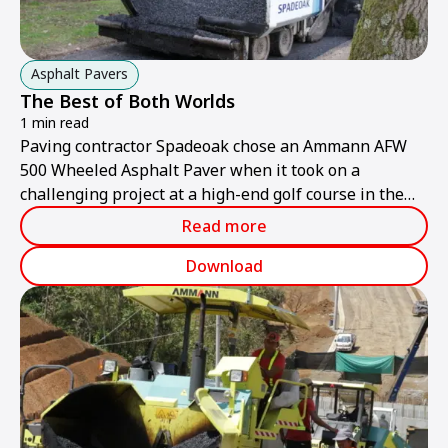
Asphalt Pavers
The Best of Both Worlds
1 min read
Paving contractor Spadeoak chose an Ammann AFW
500 Wheeled Asphalt Paver when it took on a
challenging project at a high-end golf course in the
United Kingdom.
Read more
Download