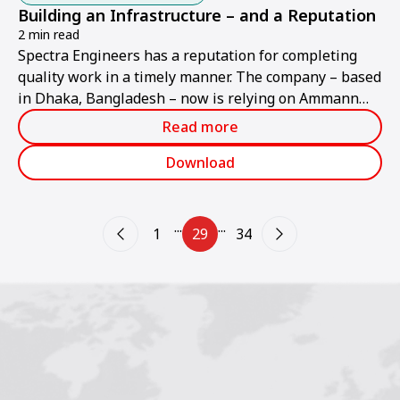
Building an Infrastructure – and a Reputation
2 min read
Spectra Engineers has a reputation for completing
quality work in a timely manner. The company – based
in Dhaka, Bangladesh – now is relying on Ammann
soil and asphalt compactors to further build on its
Read more
reputation.
Download
...
...
1
29
34