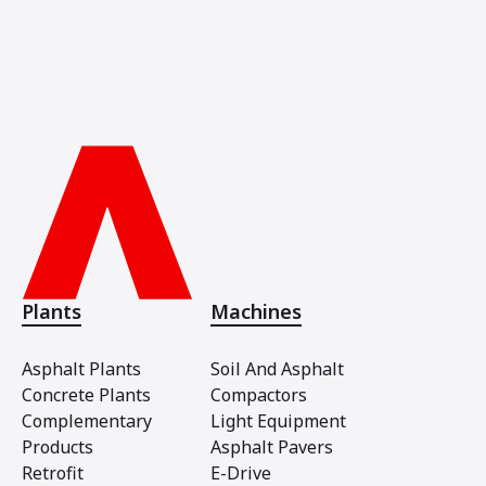
Plants
Machines
Asphalt Plants
Soil And Asphalt
Concrete Plants
Compactors
Complementary
Light Equipment
Products
Asphalt Pavers
Retrofit
E-Drive