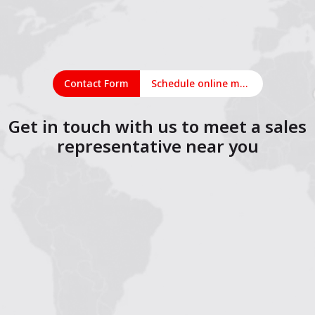
Contact Form
Schedule online meeting
Get in touch with us to meet a sales
representative near you