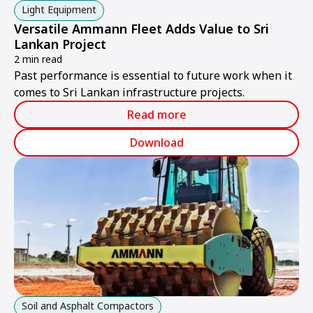
Light Equipment
Versatile Ammann Fleet Adds Value to Sri
Lankan Project
2 min read
Past performance is essential to future work when it
comes to Sri Lankan infrastructure projects.
Read more
Download
Soil and Asphalt Compactors