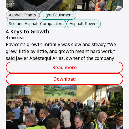
Asphalt Plants
Light Equipment
Soil and Asphalt Compactors
Asphalt Pavers
4 Keys to Growth
4 min read
Pavicen’s growth initially was slow and steady. “We
grew, little by little, and growth meant hard work,”
said Javier Apéstegui Arias, owner of the company.
Read more
Download