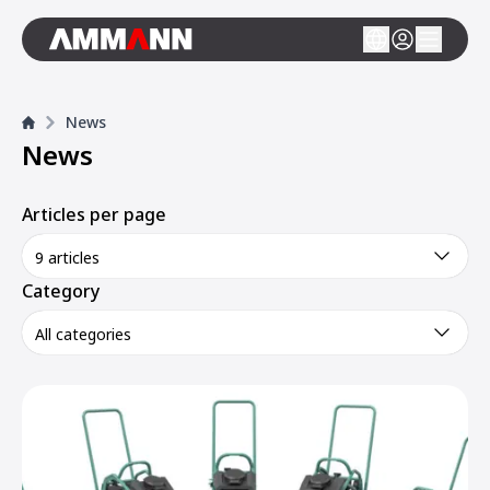
News
News
Articles per page
9 articles
Category
All categories