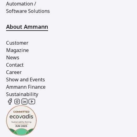
Automation /
Software Solutions
About Ammann
Customer
Magazine
News
Contact
Career
Show and Events
Ammann Finance
Sustainability