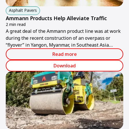
Asphalt Pavers
Ammann Products Help Alleviate Traffic
2 min read
A great deal of the Ammann product line was at work
during the recent construction of an overpass or
“flyover” in Yangon, Myanmar, in Southeast Asia.
Traffic in the city is increasingly becoming more
Read more
congested, so the flyover was created above the
location where several roads converge.
Download