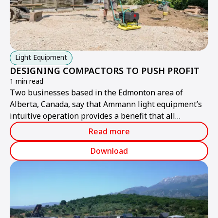
Light Equipment
DESIGNING COMPACTORS TO PUSH PROFIT
1 min read
Two businesses based in the Edmonton area of
Alberta, Canada, say that Ammann light equipment’s
intuitive operation provides a benefit that all
contractors want: improved profitability.
Read more
Download