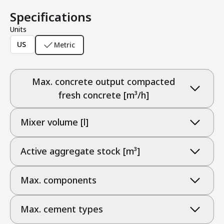
Specifications
Units
US
Metric
Max. concrete output compacted
fresh concrete [m³/h]
Mixer volume [l]
Active aggregate stock [m³]
Max. components
Max. cement types