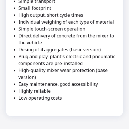
Simple transport
Small footprint
High output, short cycle times
Individual weighing of each type of material
Simple touch-screen operation
Direct delivery of concrete from the mixer to
the vehicle
Dosing of 4 aggregates (basic version)
Plug and play: plant's electric and pneumatic
components are pre-installed
High-quality mixer wear protection (base
version)
Easy maintenance, good accessibility
Highly reliable
Low operating costs