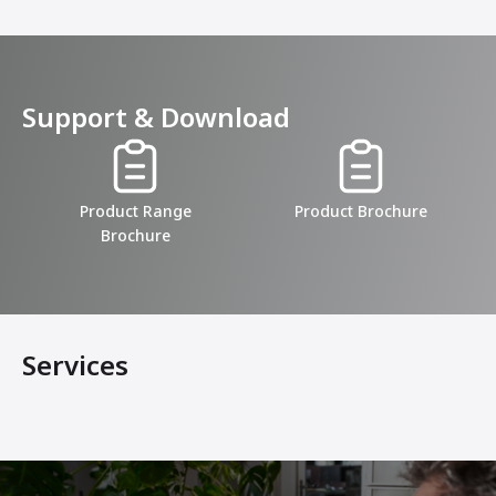
Support & Download
Product Range
Product Brochure
Brochure
Services