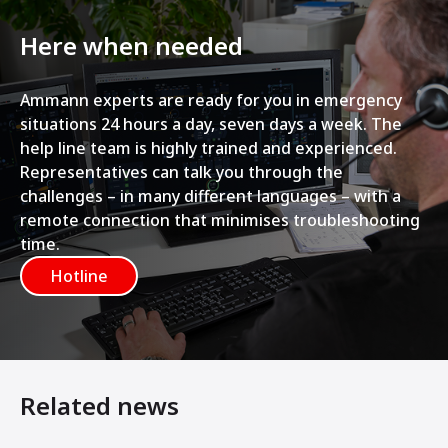
Here when needed
Ammann experts are ready for you in emergency
situations 24 hours a day, seven days a week. The
help line team is highly trained and experienced.
Representatives can talk you through the
challenges – in many different languages – with a
remote connection that minimises troubleshooting
time.
Hotline
Related news