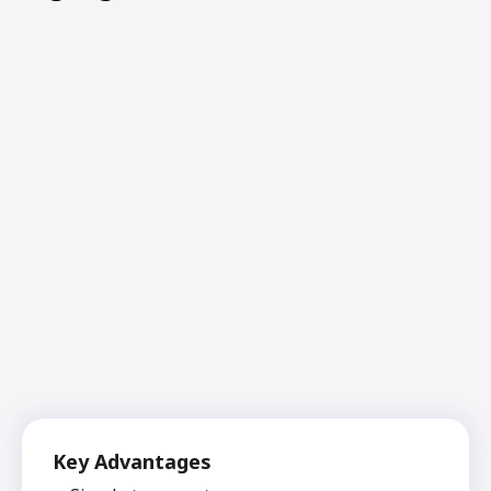
Key Advantages