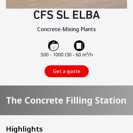
CFS SL ELBA
Concrete-Mixing Plants
500 - 1000 l
30 - 60 m³/h
Get a quote
The Concrete Filling Station
Highlights