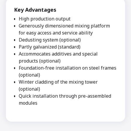
Key Advantages
High production output
Generously dimensioned mixing platform
for easy access and service ability
Dedusting system (optional)
Partly galvanized (standard)
Accommocates additives and special
products (optional)
Foundation-free installation on steel frames
(optional)
Winter cladding of the mixing tower
(optional)
Quick installation through pre-assembled
modules