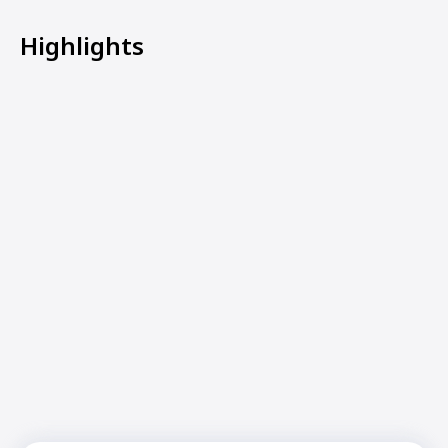
Highlights