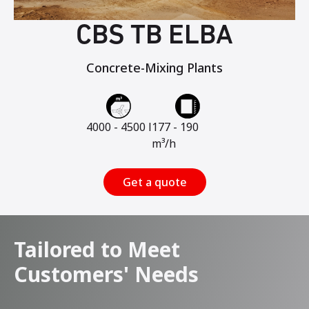
CBS TB ELBA
Concrete-Mixing Plants
4000 - 4500 l
177 - 190
m³/h
Get a quote
Tailored to Meet
Customers' Needs