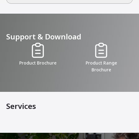
Support & Download
Product Brochure
Product Range
Brochure
Services