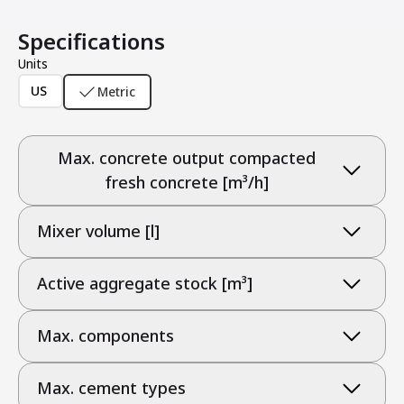
Specifications
Units
US
Metric
Max. concrete output compacted
fresh concrete [m³/h]
Mixer volume [l]
Active aggregate stock [m³]
Max. components
Max. cement types