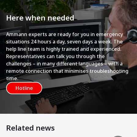
Here when needed
Ammann experts are ready for you in emergency
situations 24 hours a day, seven days a week. The
help line team is highly trained and experienced.
Representatives can talk you through the
challenges – in many different languages – with a
remote connection that minimises troubleshooting
time.
Hotline
Related news