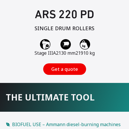
ARS 220 PD
SINGLE DRUM ROLLERS
Stage IIIA
2130 mm
21910 kg
Get a quote
THE ULTIMATE TOOL
BIOFUEL USE – Ammann diesel-burning machines