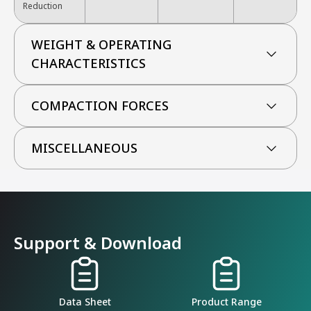
Reduction
WEIGHT & OPERATING
CHARACTERISTICS
COMPACTION FORCES
MISCELLANEOUS
Support & Download
Data Sheet
Product Range