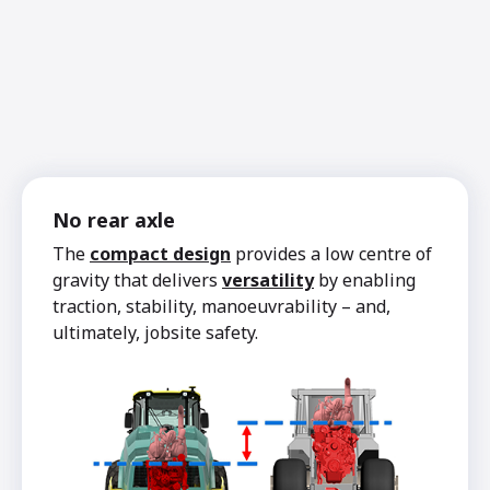
No rear axle
The
compact design
provides a low centre of
gravity that delivers
versatility
by enabling
traction, stability, manoeuvrability – and,
ultimately, jobsite safety.