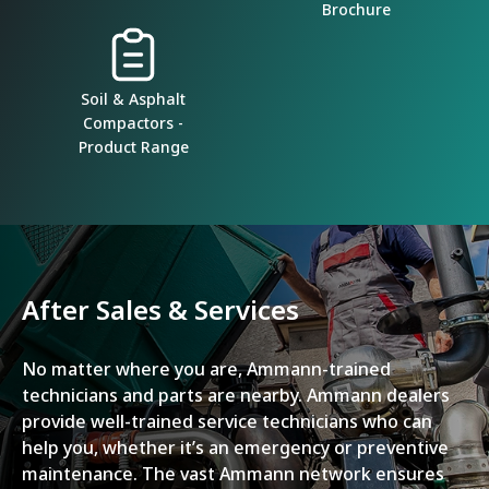
Brochure
Soil & Asphalt
Compactors -
Product Range
After Sales & Services
No matter where you are, Ammann-trained
technicians and parts are nearby. Ammann dealers
provide well-trained service technicians who can
help you, whether it’s an emergency or preventive
maintenance. The vast Ammann network ensures