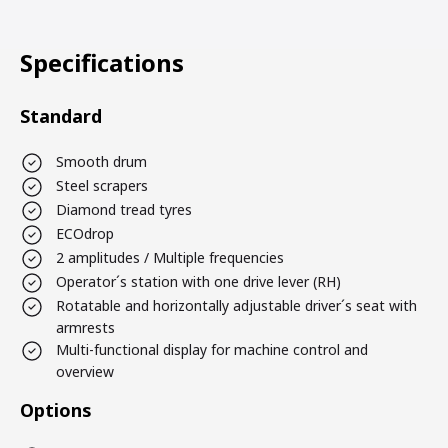
Specifications
Standard
Smooth drum
Steel scrapers
Diamond tread tyres
ECOdrop
2 amplitudes / Multiple frequencies
Operator´s station with one drive lever (RH)
Rotatable and horizontally adjustable driver´s seat with
armrests
Multi-functional display for machine control and
overview
Options