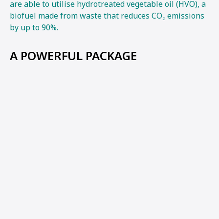
are able to utilise hydrotreated vegetable oil (HVO), a
biofuel made from waste that reduces CO₂ emissions
by up to 90%.
A POWERFUL PACKAGE