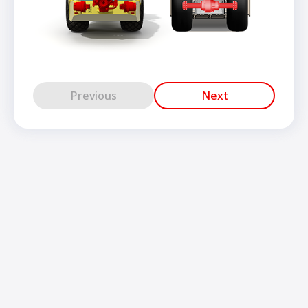
Previous
Next