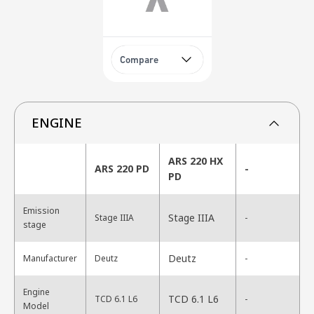
Compare
ENGINE
ARS 220 HX
ARS 220 PD
-
PD
Emission
Stage IIIA
Stage IIIA
-
stage
Deutz
Manufacturer
Deutz
-
Engine
TCD 6.1 L6
TCD 6.1 L6
-
Model