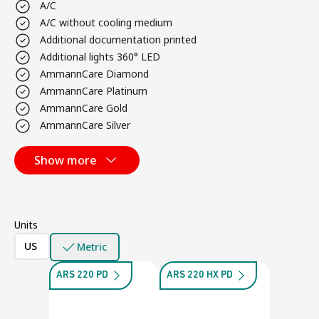
A/C
A/C without cooling medium
Additional documentation printed
Additional lights 360° LED
AmmannCare Diamond
AmmannCare Platinum
AmmannCare Gold
AmmannCare Silver
Show more
Units
US
Metric
ARS 220 PD
ARS 220 HX PD