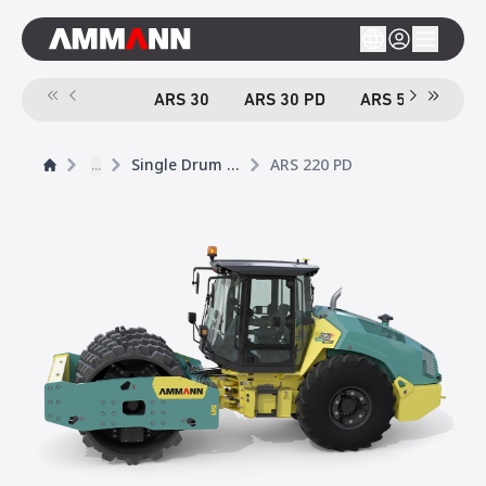
ARS 30
ARS 30 PD
ARS 50
ARS
...
Single Drum Rollers
ARS 220 PD