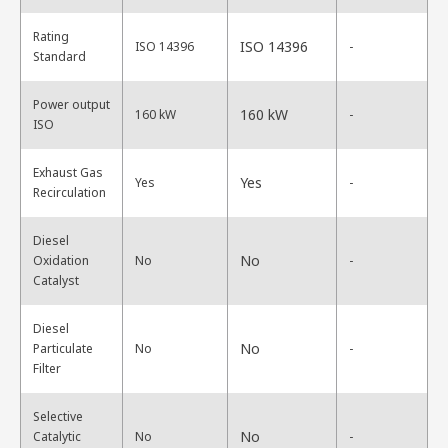
Rating
ISO 14396
ISO 14396
-
Standard
Power output
160 kW
160 kW
-
ISO
Exhaust Gas
Yes
Yes
-
Recirculation
Diesel
No
Oxidation
No
-
Catalyst
Diesel
No
Particulate
No
-
Filter
Selective
No
Catalytic
No
-