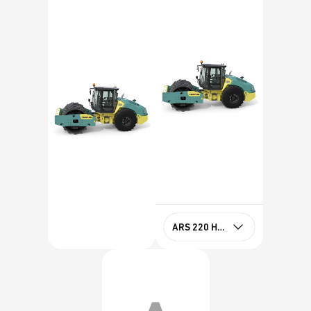
ARS 220 HX PD Stage IIIA