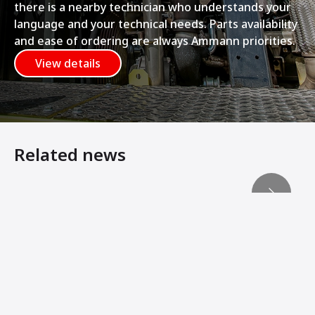
there is a nearby technician who understands your
language and your technical needs. Parts availability
and ease of ordering are always Ammann priorities.
View details
Related news
Ammann Compactors Lay Foundation for Rail Line Expan
Machine Innovations from Ammann Add Stability, Connec
Ammann Soil Compactors Convert Operator Comfort Into 
Ammann Machines: Helping Operators Succeed
Ammann Soil Compactors and VINCI Construction Terrass
ARS 200 and ARS 220 - New Soil Compactors Optimise C