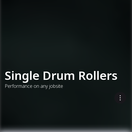
Single Drum Rollers
Performance on any jobsite