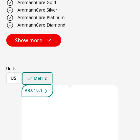
AmmannCare Gold
AmmannCare Silver
AmmannCare Platinum
AmmannCare Diamond
Show more
Units
US
Metric
ARX 10.1