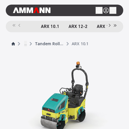
ARX 10.1
ARX 12-2
ARX 16-2
A
...
Tandem Rollers
ARX 10.1