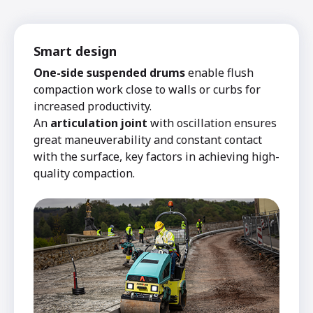
Smart design
One-side suspended drums
enable flush
compaction work close to walls or curbs for
increased productivity.
An
articulation joint
with oscillation ensures
great maneuverability and constant contact
with the surface, key factors in achieving high-
quality compaction.