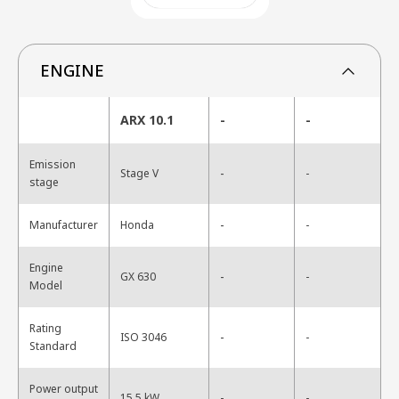
ENGINE
ARX 10.1
-
-
Emission
-
Stage V
-
stage
-
Manufacturer
Honda
-
Engine
-
GX 630
-
Model
Rating
-
ISO 3046
-
Standard
Power output
-
15.5 kW
-