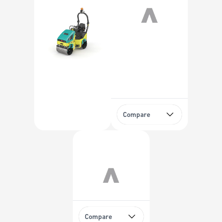
Compare
Compare