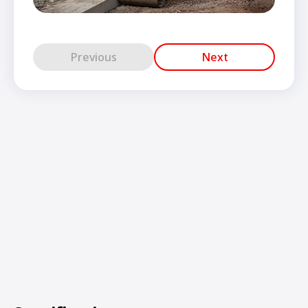
Previous
Next