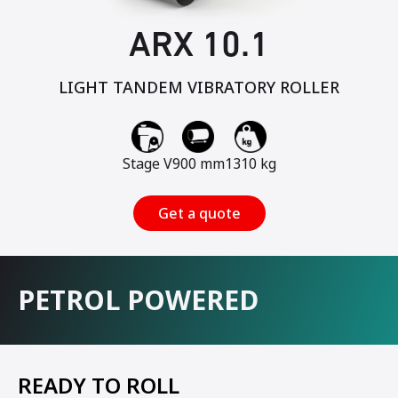
ARX 10.1
LIGHT TANDEM VIBRATORY ROLLER
Stage V
900 mm
1310 kg
Get a quote
PETROL POWERED
READY TO ROLL