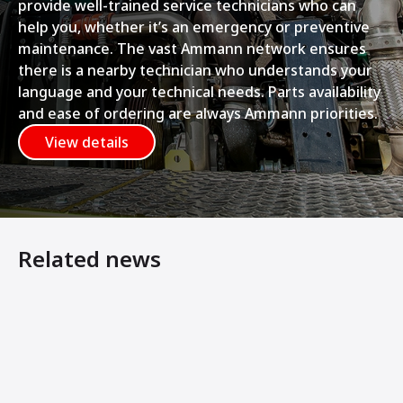
provide well-trained service technicians who can
help you, whether it’s an emergency or preventive
maintenance. The vast Ammann network ensures
there is a nearby technician who understands your
language and your technical needs. Parts availability
and ease of ordering are always Ammann priorities.
View details
Related news
Ammann Machines: Helping Operators Succeed