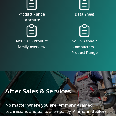
Product Range
Data Sheet
Brochure
ARX 10.1 - Product
Soil & Asphalt
family overview
Compactors -
Product Range
After Sales & Services
No matter where you are, Ammann-trained
technicians and parts are nearby. Ammann dealers