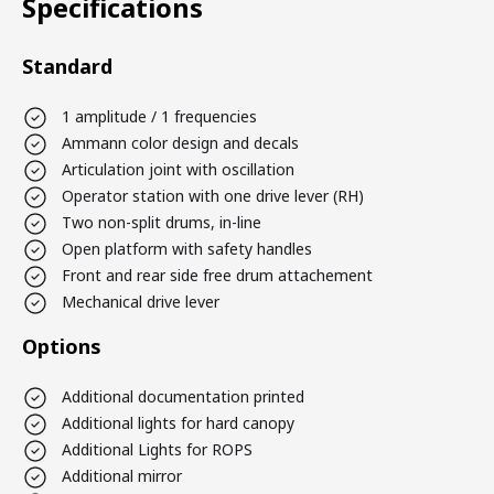
Specifications
Standard
1 amplitude / 1 frequencies
Ammann color design and decals
Articulation joint with oscillation
Operator station with one drive lever (RH)
Two non-split drums, in-line
Open platform with safety handles
Front and rear side free drum attachement
Mechanical drive lever
Options
Additional documentation printed
Additional lights for hard canopy
Additional Lights for ROPS
Additional mirror