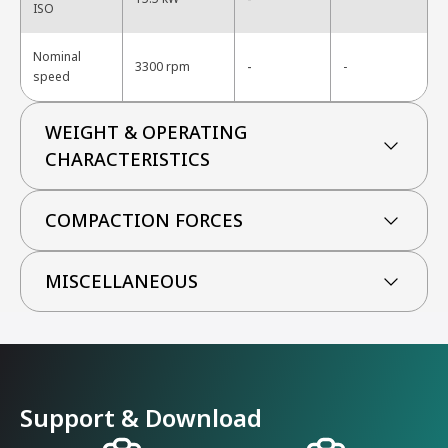
ISO
Nominal
-
3300 rpm
-
speed
WEIGHT & OPERATING
CHARACTERISTICS
COMPACTION FORCES
MISCELLANEOUS
Support & Download