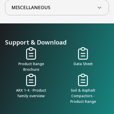
MISCELLANEOUS
Support & Download
Product Range
Data Sheet
Brochure
ARX 1-4 - Product
Soil & Asphalt
family overview
Compactors -
Product Range