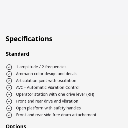
Specifications
Standard
1 amplitude / 2 frequencies
Ammann color design and decals
Articulation joint with oscillation
AVC - Automatic Vibration Control
Operator station with one drive lever (RH)
Front and rear drive and vibration
Open platform with safety handles
Front and rear side free drum attachement
Options