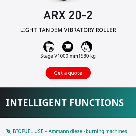
ARX 20-2
LIGHT TANDEM VIBRATORY ROLLER
Stage V
1000 mm
1580 kg
Get a quote
INTELLIGENT FUNCTIONS
BIOFUEL USE – Ammann diesel-burning machines