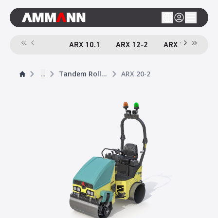
ARX 10.1
ARX 12-2
ARX 16-2
A
...
Tandem Rollers
ARX 20-2