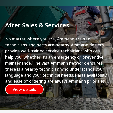
After Sales & Services
No matter where you are, Ammann-trained
technicians and parts are nearby. Ammann dealers
provide well-trained service technicians who can
help you, whether it’s an emergency or preventive
maintenance. The vast Ammann network ensures
there is a nearby technician who understands your
language and your technical needs. Parts availability
and ease of ordering are always Ammann priorities.
View details