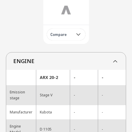
Compare
ENGINE
ARX 20-2
-
-
Emission
-
Stage V
-
stage
-
Manufacturer
Kubota
-
Engine
-
D 1105
-