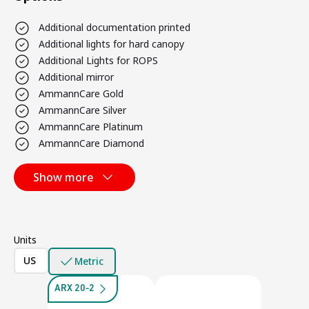
Additional documentation printed
Additional lights for hard canopy
Additional Lights for ROPS
Additional mirror
AmmannCare Gold
AmmannCare Silver
AmmannCare Platinum
AmmannCare Diamond
Show more
Units
US
Metric
ARX 20-2