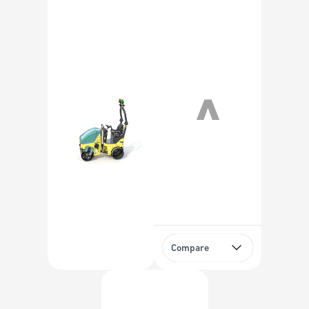
Compare