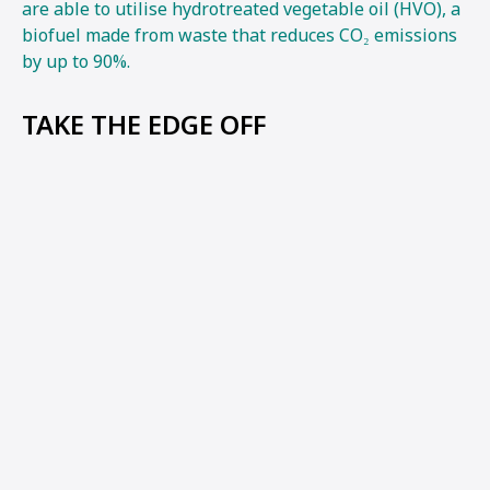
are able to utilise hydrotreated vegetable oil (HVO), a
biofuel made from waste that reduces CO₂ emissions
by up to 90%.
TAKE THE EDGE OFF