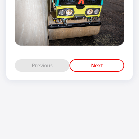
Previous
Next