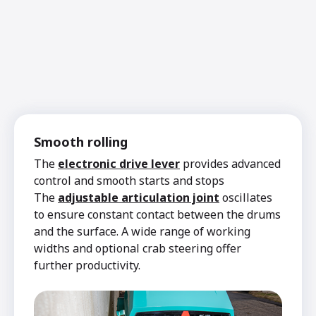
Smooth rolling
The
electronic drive lever
provides advanced
control and smooth starts and stops
The
adjustable articulation joint
oscillates
to ensure constant contact between the drums
and the surface. A wide range of working
widths and optional crab steering offer
further productivity.