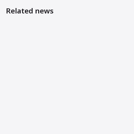
Related news
Ammann’s New Light Tandem Rollers Offer Host of Benef
Ammann Machines: Helping Operators Succeed