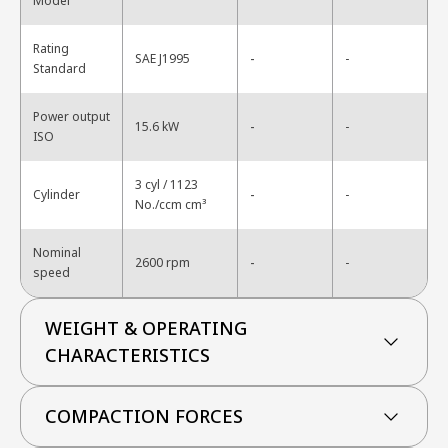
Model
Rating
-
SAE J1995
-
Standard
Power output
-
15.6 kW
-
ISO
3 cyl / 1123
-
Cylinder
-
No./ccm cm³
Nominal
-
2600 rpm
-
speed
WEIGHT & OPERATING
CHARACTERISTICS
COMPACTION FORCES