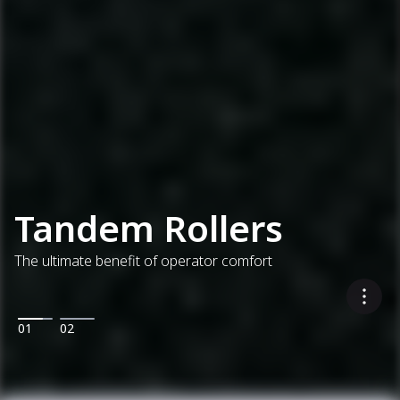
Tandem Rollers
The ultimate benefit of operator comfort
01
02