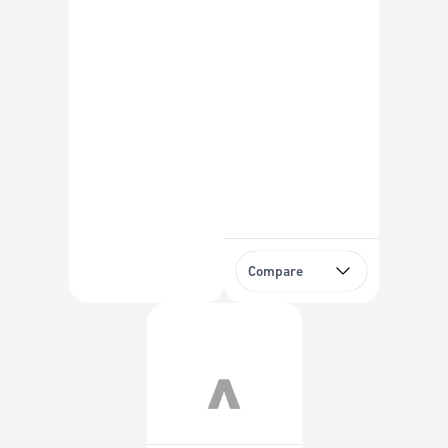
Compare