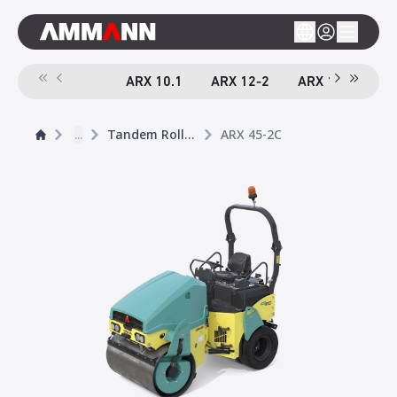
ARX 10.1
ARX 12-2
ARX 16-2
A
...
Tandem Rollers
ARX 45-2C