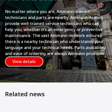
No matter where you are, Ammann-trained
technicians and parts are nearby. Ammann dealers
provide well-trained service technicians who can
help you, whether it’s an emergency or preventive
maintenance. The vast Ammann network ensures
there is a nearby technician who understands your
language and your technical needs. Parts availability
and ease of ordering are always Ammann priorities.
View details
Related news
Ammann’s New Light Tandem Rollers Offer Host of Benef