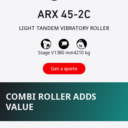
ARX 45-2C
LIGHT TANDEM VIBRATORY ROLLER
Stage V
1380 mm
4210 kg
Get a quote
COMBI ROLLER ADDS
VALUE