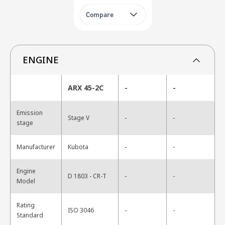
Compare
ENGINE
ARX 45-2C
-
-
Emission
-
Stage V
-
stage
-
Manufacturer
Kubota
-
Engine
-
D 1803 - CR-T
-
Model
Rating
-
ISO 3046
-
Standard