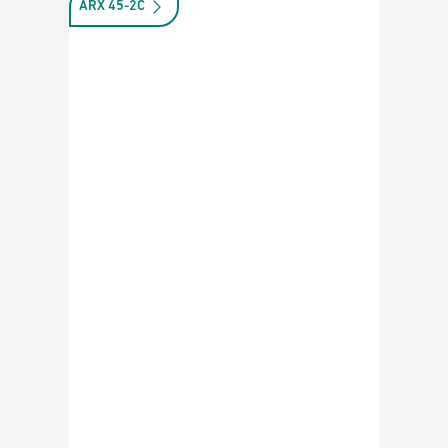
ARX 45-2C