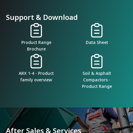
Support & Download
Product Range
Data Sheet
Brochure
ARX 1-4 - Product
Soil & Asphalt
family overview
Compactors -
Product Range
After Sales & Services