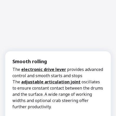
Smooth rolling
The
electronic drive lever
provides advanced
control and smooth starts and stops
The
adjustable articulation joint
oscillates
to ensure constant contact between the drums
and the surface. A wide range of working
widths and optional crab steering offer
further productivity.