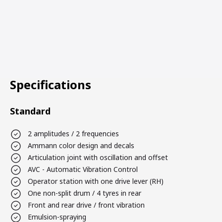
Specifications
Standard
2 amplitudes / 2 frequencies
Ammann color design and decals
Articulation joint with oscillation and offset
AVC - Automatic Vibration Control
Operator station with one drive lever (RH)
One non-split drum / 4 tyres in rear
Front and rear drive / front vibration
Emulsion-spraying