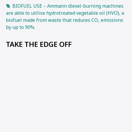
BIOFUEL USE – Ammann diesel-burning machines
are able to utilise hydrotreated vegetable oil (HVO), a
biofuel made from waste that reduces CO₂ emissions
by up to 90%.
TAKE THE EDGE OFF