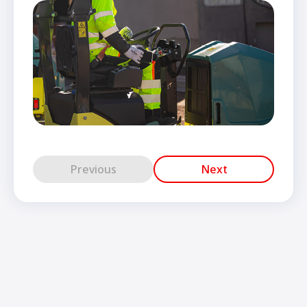
Previous
Next