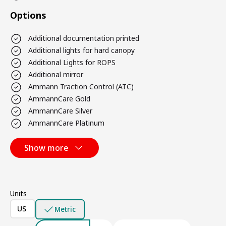
Options
Additional documentation printed
Additional lights for hard canopy
Additional Lights for ROPS
Additional mirror
Ammann Traction Control (ATC)
AmmannCare Gold
AmmannCare Silver
AmmannCare Platinum
Show more
Units
US
Metric