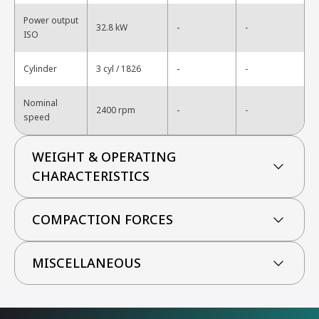
Power output
-
32.8 kW
-
ISO
-
Cylinder
3 cyl / 1826
-
Nominal
-
2400 rpm
-
speed
WEIGHT & OPERATING
CHARACTERISTICS
COMPACTION FORCES
MISCELLANEOUS