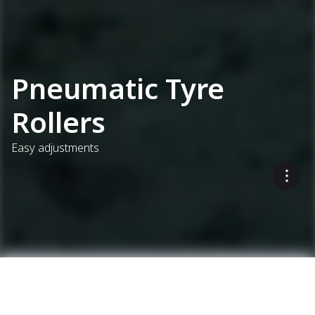
Pneumatic Tyre
Rollers
Easy adjustments
Select up to 3 models to compare
...
Soil And Asphalt Compactors
Pneumatic Tyre Rollers