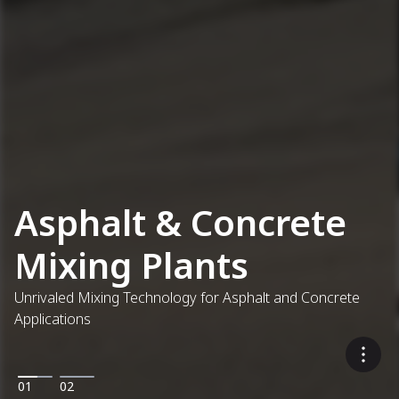
Asphalt & Concrete
Mixing Plants
Unrivaled Mixing Technology for Asphalt and Concrete
Applications
01
02